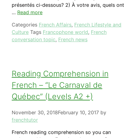
présentés ci-dessous? 2) À votre avis, quels ont
…
Read more
Categories
French Affairs
,
French Lifestyle and
Culture
Tags
Francophone world
,
French
conversation topic
,
French news
Reading Comprehension in
French – “Le Carnaval de
Québec” (Levels A2 +)
November 30, 2018
February 10, 2017
by
frenchtutor
French reading comprehension so you can