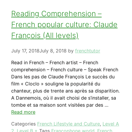
Reading Comprehension –
French popular culture: Claude
François (All levels)
July 17, 2018
July 8, 2018
by
frenchtutor
Read in French – French artist – French
comprehension – French culture – Speak French
Dans les pas de Claude François Le succès du
film « Cloclo » souligne la popularité du
chanteur, plus de trente ans après sa disparition.
A Dannemois, où il avait choisi de s’installer, sa
tombe et sa maison sont visitées par des …
Read more
Categories
French Lifestyle and Culture
,
Level A
2
,
Level B +
Tags
Francophone world
,
French