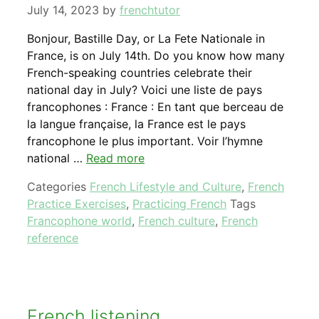
July 14, 2023
by
frenchtutor
Bonjour, Bastille Day, or La Fete Nationale in
France, is on July 14th. Do you know how many
French-speaking countries celebrate their
national day in July? Voici une liste de pays
francophones : France : En tant que berceau de
la langue française, la France est le pays
francophone le plus important. Voir l’hymne
national …
Read more
Categories
French Lifestyle and Culture
,
French
Practice Exercises
,
Practicing French
Tags
Francophone world
,
French culture
,
French
reference
French listening