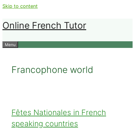
Skip to content
Online French Tutor
Menu
Francophone world
Fêtes Nationales in French
speaking countries