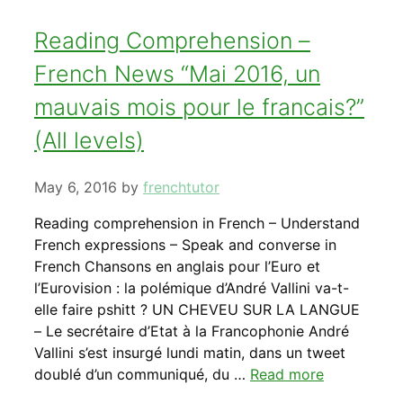
Reading Comprehension –
French News “Mai 2016, un
mauvais mois pour le francais?”
(All levels)
May 6, 2016
by
frenchtutor
Reading comprehension in French – Understand
French expressions – Speak and converse in
French Chansons en anglais pour l’Euro et
l’Eurovision : la polémique d’André Vallini va-t-
elle faire pshitt ? UN CHEVEU SUR LA LANGUE
– Le secrétaire d’Etat à la Francophonie André
Vallini s’est insurgé lundi matin, dans un tweet
doublé d’un communiqué, du …
Read more