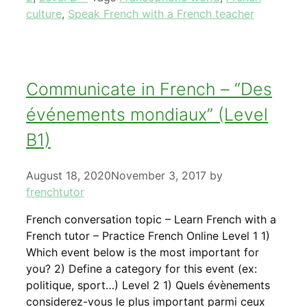
culture
,
Speak French with a French teacher
Communicate in French – “Des
événements mondiaux” (Level
B1)
August 18, 2020
November 3, 2017
by
frenchtutor
French conversation topic – Learn French with a
French tutor – Practice French Online Level 1 1)
Which event below is the most important for
you? 2) Define a category for this event (ex:
politique, sport…) Level 2 1) Quels évènements
considerez-vous le plus important parmi ceux