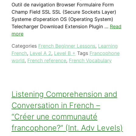
Outil de navigation Browser Formulaire Form
Champ Field SSL SSL (Secure Sockets Layer)
Systeme d’operation OS (Operating System)
Telecharger Download Extension Plugin …
Read
more
Categories
French Beginner Lessons
,
Learning
French
,
Level A 2
,
Level B +
Tags
Francophone
world
,
French reference
,
French Vocabulary
Listening Comprehension and
Conversation in French –
“Créer une communauté
francophone?” (Int. Adv Levels)