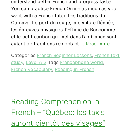
understand better French and progress faster.
You can practice French Online as much as you
want with a French tutor. Les traditions du
Carnaval Le port du rouge, la ceinture fléchée,
les épreuves physiques, l’Effigie de Bonhomme
et le petit caribou qui met dans l’ambiance sont
autant de traditions remontant …
Read more
Categories
French Beginner Lessons
,
French text
study
,
Level A 2
Tags
Francophone world
,
French Vocabulary
,
Reading in French
Reading Comprehenion in
French – “Québec: les taxis
auront bientôt des visages”