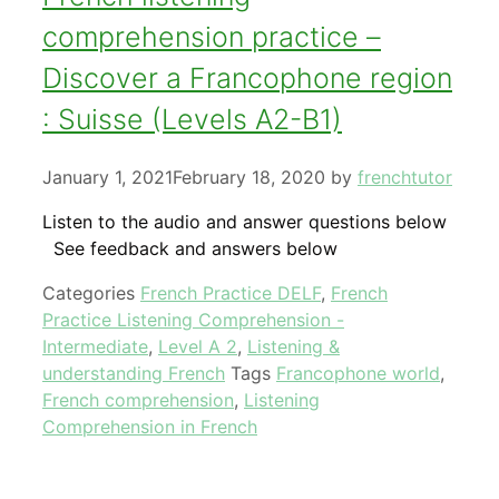
comprehension practice –
Discover a Francophone region
: Suisse (Levels A2-B1)
January 1, 2021
February 18, 2020
by
frenchtutor
Listen to the audio and answer questions below
See feedback and answers below
Categories
French Practice DELF
,
French
Practice Listening Comprehension -
Intermediate
,
Level A 2
,
Listening &
understanding French
Tags
Francophone world
,
French comprehension
,
Listening
Comprehension in French