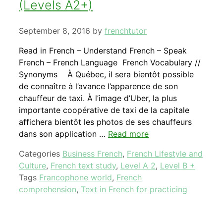
(Levels A2+)
September 8, 2016
by
frenchtutor
Read in French – Understand French – Speak
French – French Language French Vocabulary //
Synonyms À Québec, il sera bientôt possible
de connaître à l’avance l’apparence de son
chauffeur de taxi. À l’image d’Uber, la plus
importante coopérative de taxi de la capitale
affichera bientôt les photos de ses chauffeurs
dans son application …
Read more
Categories
Business French
,
French Lifestyle and
Culture
,
French text study
,
Level A 2
,
Level B +
Tags
Francophone world
,
French
comprehension
,
Text in French for practicing