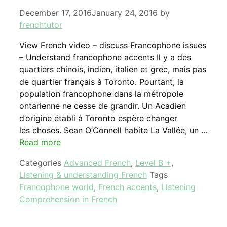
December 17, 2016
January 24, 2016
by
frenchtutor
View French video – discuss Francophone issues
– Understand francophone accents Il y a des
quartiers chinois, indien, italien et grec, mais pas
de quartier français à Toronto. Pourtant, la
population francophone dans la métropole
ontarienne ne cesse de grandir. Un Acadien
d’origine établi à Toronto espère changer
les choses. Sean O’Connell habite La Vallée, un …
Read more
Categories
Advanced French
,
Level B +
,
Listening & understanding French
Tags
Francophone world
,
French accents
,
Listening
Comprehension in French