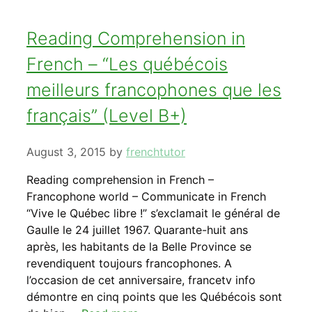
Reading Comprehension in
French – “Les québécois
meilleurs francophones que les
français” (Level B+)
August 3, 2015
by
frenchtutor
Reading comprehension in French –
Francophone world – Communicate in French
“Vive le Québec libre !” s’exclamait le général de
Gaulle le 24 juillet 1967. Quarante-huit ans
après, les habitants de la Belle Province se
revendiquent toujours francophones. A
l’occasion de cet anniversaire, francetv info
démontre en cinq points que les Québécois sont