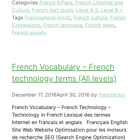
Categories
French Affairs
,
French Lifestyle and
Culture
,
French text study
,
Level A 2
,
Level B +
Tags
Francophone world
,
French culture
,
French
Expressions
,
French language
,
French news
,
French society
French Vocabulary – French
technology terms (All levels)
December 17, 2016
April 30, 2016
by
frenchtutor
French Vocabulary – French Technology –
Technology in French Lexique des termes
Internet en francais et anglais Francçais English
Site Web Website Optimisation pour les moteurs
de recherche SEO (Search Engine Optimization)