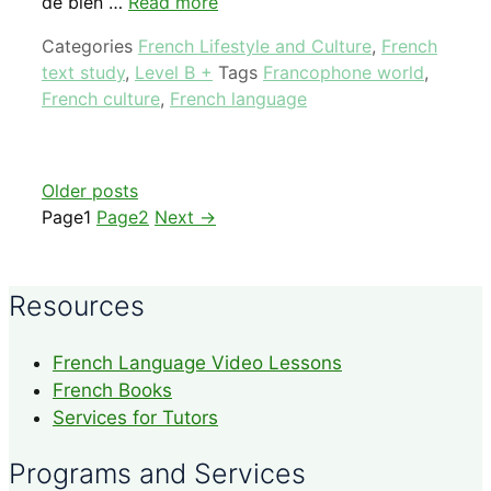
de bien …
Read more
Categories
French Lifestyle and Culture
,
French
text study
,
Level B +
Tags
Francophone world
,
French culture
,
French language
Older posts
Page
1
Page
2
Next
→
Resources
French Language Video Lessons
French Books
Services for Tutors
Programs and Services