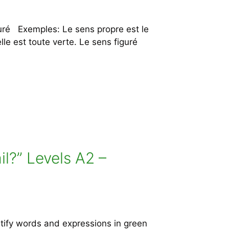
uré Exemples: Le sens propre est le
lle est toute verte. Le sens figuré
il?” Levels A2 –
tify words and expressions in green