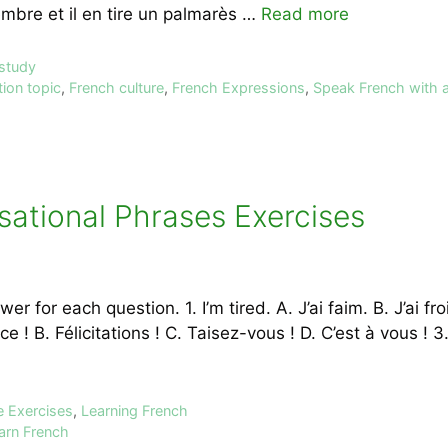
embre et il en tire un palmarès …
Read more
 study
ion topic
,
French culture
,
French Expressions
,
Speak French with 
sational Phrases Exercises
r for each question. 1. I’m tired. A. J’ai faim. B. J’ai fro
 ! B. Félicitations ! C. Taisez-vous ! D. C’est à vous ! 
e Exercises
,
Learning French
arn French