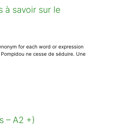
à savoir sur le
ynonym for each word or expression
ent Pompidou ne cesse de séduire. Une
s – A2 +)