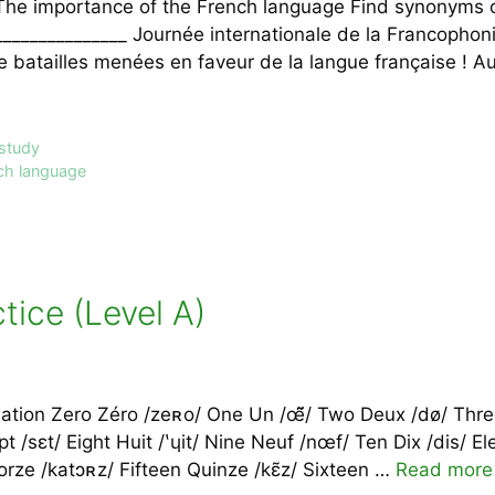
The importance of the French language Find synonyms o
_______________ Journée internationale de la Francopho
batailles menées en faveur de la langue française ! Auj
 study
ch language
ice (Level A)
ation Zero Zéro /zeʀo/ One Un /œ̃̃̃/ Two Deux /dø/ Thre
ept /sɛt/ Eight Huit /ʽɥit/ Nine Neuf /nœf/ Ten Dix /dis/ 
orze /katɔʀz/ Fifteen Quinze /kɛ̃z/ Sixteen …
Read more