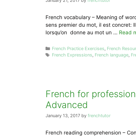
January 21, 2017
by
frenchtutor
French vocabulary – Meaning of word
sens premier du mot, il est concret: I
lorsqu’on donne au mot un …
Read 
Categories
French Practice Exercises
,
French Resou
Tags
French Expressions
,
French language
,
Fr
French for profession
Advanced
January 13, 2017
by
frenchtutor
French reading comprehension – Conve