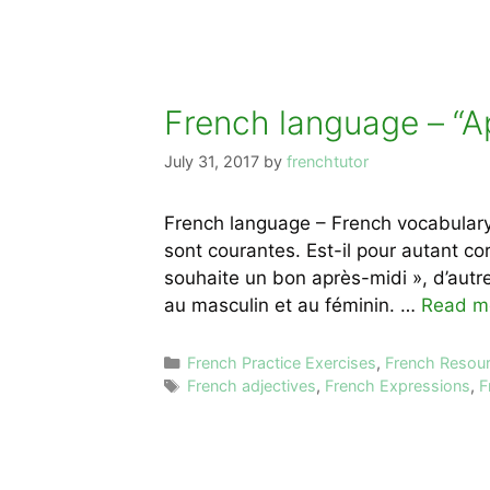
French language – “A
July 31, 2017
by
frenchtutor
French language – French vocabulary
sont courantes. Est-il pour autant cor
souhaite un bon après-midi », d’autre
au masculin et au féminin. …
Read m
Categories
French Practice Exercises
,
French Resou
Tags
French adjectives
,
French Expressions
,
F