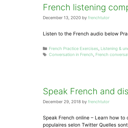
French listening comp
December 13, 2020
by
frenchtutor
Listen to the French audio below Pra
Categories
French Practice Exercises
,
Listening & u
Tags
Conversation in French
,
French conversa
Speak French and disc
December 29, 2018
by
frenchtutor
Speak French online – Learn how to 
populaires selon Twitter Quelles sont