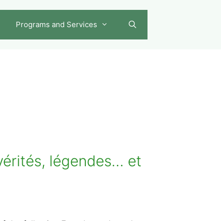
Programs and Services
érités, légendes… et