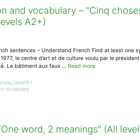
 and vocabulary – “Cinq choses 
evels A2+)
nch sentences – Understand French Find at least one s
 1977, le centre d’art et de culture voulu par le présid
sté. Le bâtiment aux faux …
Read more
 study
,
Level B +
ch Vocabulary
One word, 2 meanings” (All level