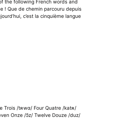
f the following French words and
nie ! Que de chemin parcouru depuis
ourd’hui, c’est la cinquième langue
e Trois /tʀwɑ/ Four Quatre /katʀ/
Eleven Onze /ɔ̃z/ Twelve Douze /duz/