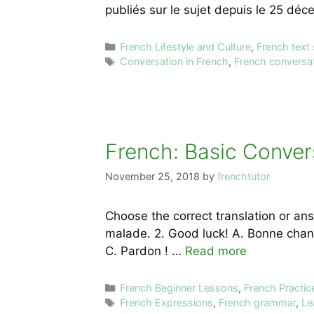
publiés sur le sujet depuis le 25 déc
Categories
French Lifestyle and Culture
,
French text
Tags
Conversation in French
,
French conversat
French: Basic Conver
November 25, 2018
by
frenchtutor
Choose the correct translation or answe
malade. 2. Good luck! A. Bonne chance
C. Pardon ! …
Read more
Categories
French Beginner Lessons
,
French Practic
Tags
French Expressions
,
French grammar
,
Le