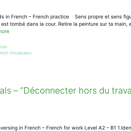
s in French – French practice Sens propre et sens fig
l est tombé dans la cour. Retire la peinture sur ta main, e
more
rces
ench Vocabulary
als – “Déconnecter hors du trava
rsing in French – French for work Level A2 – B1 1.Iden