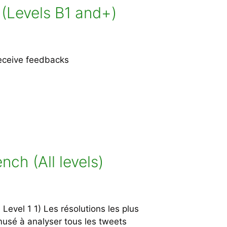
 (Levels B1 and+)
receive feedbacks
ch (All levels)
vel 1 1) Les résolutions les plus
amusé à analyser tous les tweets