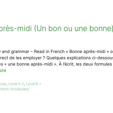
près-midi (Un bon ou une bonne)
 and grammar – Read in French « Bonne après-midi » ou
rect de les employer ? Quelques explications ci-dessous À
s « une bonne après-midi ». À l’écrit, les deux formules 
ore
rces
,
Level A 2
,
Level B +
rench Vocabulary