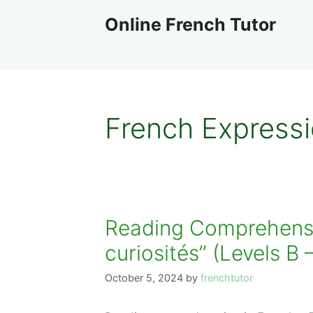
Skip
Online French Tutor
to
content
French Express
Reading Comprehensio
curiosités” (Levels B 
October 5, 2024
by
frenchtutor