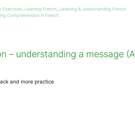
e Exercises
,
Learning French
,
Listening & understanding French
ning Comprehension in French
 – understanding a message (All
ack and more practice