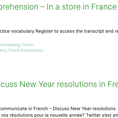
rehension – In a store in France
ctice vocabulary Register to access the transcript and 
nderstanding French
tion
,
French Expressions
uss New Year resolutions in Fren
communicate in French – Discuss New Year resolutions Le
 vos résolutions pour la nouvelle année? Twitter s’est 