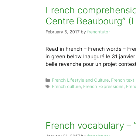
French comprehension
Centre Beaubourg” (L
February 5, 2017
by
frenchtutor
Read in French – French words – Fre
in green below Inauguré le 31 janvier
belle revanche pour un projet conte
Categories
French Lifestyle and Culture
,
French text
Tags
French culture
,
French Expressions
,
Fren
French vocabulary – “