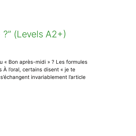
 ?” (Levels A2+)
 « Bon après-midi » ? Les formules
 l’oral, certains disent « je te
s’échangent invariablement l’article