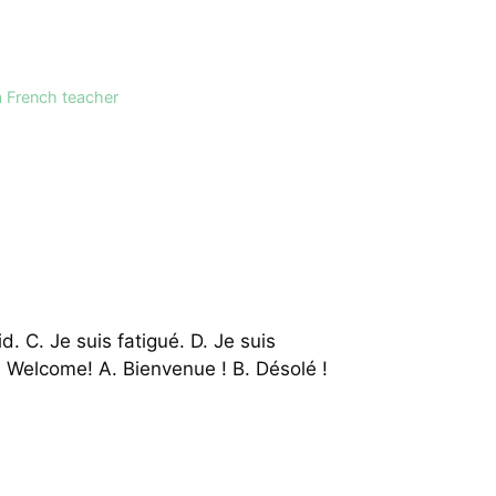
a French teacher
id. C. Je suis fatigué. D. Je suis
3. Welcome! A. Bienvenue ! B. Désolé !