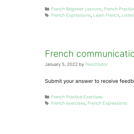
Categories
French Beginner Lessons
,
French Practic
Tags
French Expressions
,
Learn French
,
Liste
French communication
January 5, 2022
by
frenchtutor
Submit your answer to receive feedb
Categories
French Practice Exercises
Tags
French exercises
,
French Expressions