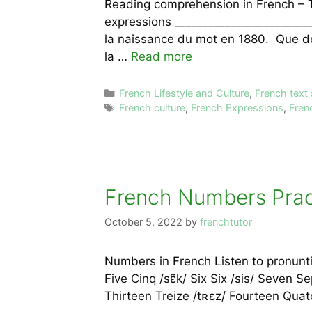
Reading comprehension in French – 
expressions ________________________
la naissance du mot en 1880. Que de 
la …
Read more
Categories
French Lifestyle and Culture
,
French text
Tags
French culture
,
French Expressions
,
Fren
French Numbers Pract
October 5, 2022
by
frenchtutor
Numbers in French Listen to pronunti
Five Cinq /sɛ̃k/ Six Six /sis/ Seven S
Thirteen Treize /tʀɛz/ Fourteen Quat