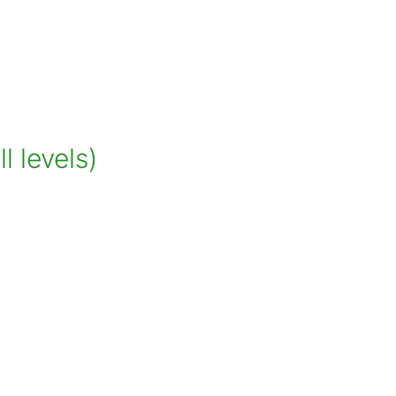
 levels)