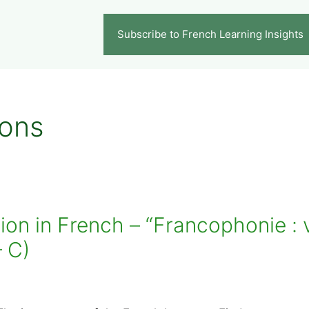
Subscribe to French Learning Insights
ions
n in French – “Francophonie : v
– C)