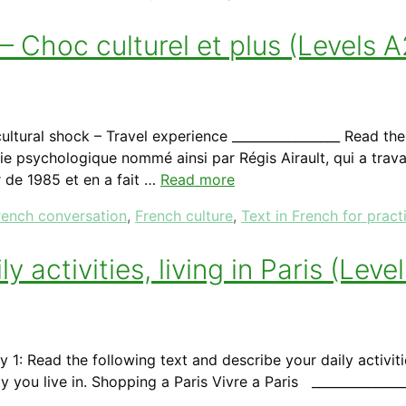
 Choc culturel et plus (Levels A
ltural shock – Travel experience _________________ Read th
ie psychologique nommé ainsi par Régis Airault, qui a tra
 de 1985 et en a fait …
Read more
rench conversation
,
French culture
,
Text in French for pract
y activities, living in Paris (Lev
y 1: Read the following text and describe your daily activit
 you live in. Shopping a Paris Vivre a Paris ______________