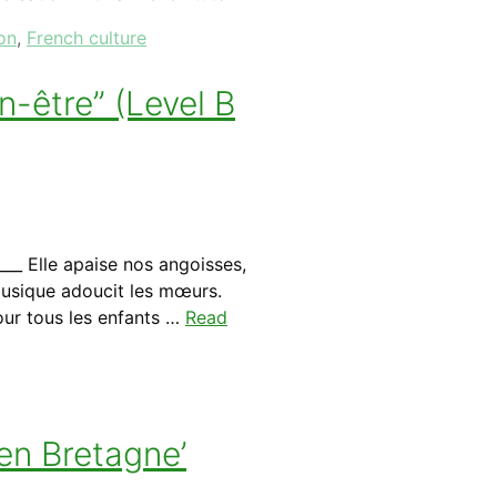
on
,
French culture
-être” (Level B
__ Elle apaise nos angoisses,
 musique adoucit les mœurs.
pour tous les enfants …
Read
en Bretagne’