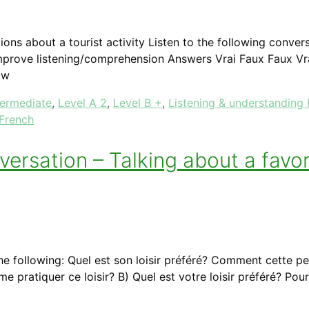
ions about a tourist activity Listen to the following conve
prove listening/comprehension Answers Vrai Faux Faux Vr
ow
termediate
,
Level A 2
,
Level B +
,
Listening & understanding
 French
sation – Talking about a favori
he following: Quel est son loisir préféré? Comment cette pe
ime pratiquer ce loisir? B) Quel est votre loisir préféré? 