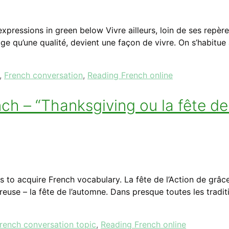
pressions in green below Vivre ailleurs, loin de ses repère
ge qu’une qualité, devient une façon de vivre. On s’habitu
,
French conversation
,
Reading French online
 – “Thanksgiving ou la fête de 
to acquire French vocabulary. La fête de l’Action de grâce
reuse – la fête de l’automne. Dans presque toutes les tradit
rench conversation topic
,
Reading French online