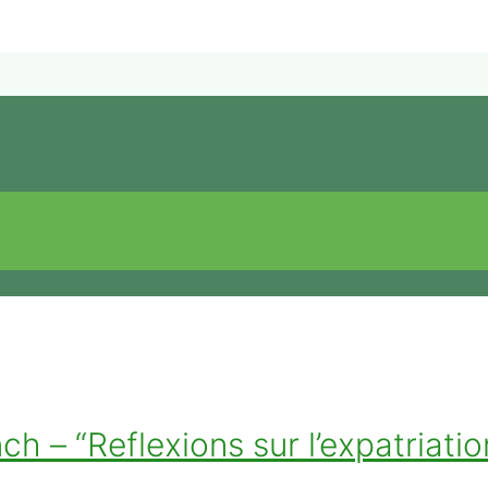
 – “Reflexions sur l’expatriation