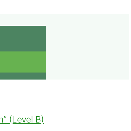
” (Level B)