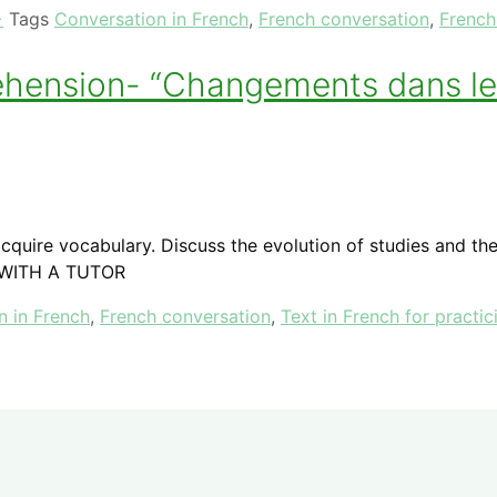
+
Tags
Conversation in French
,
French conversation
,
French
rehension- “Changements dans le
quire vocabulary. Discuss the evolution of studies and the
 WITH A TUTOR
n in French
,
French conversation
,
Text in French for practic