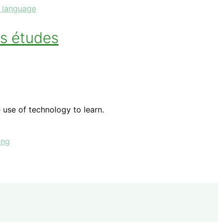
 language
s études
 use of technology to learn.
ing