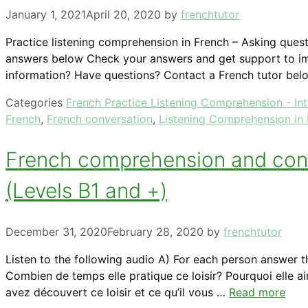
January 1, 2021
April 20, 2020
by
frenchtutor
Practice listening comprehension in French – Asking quest
answers below Check your answers and get support to im
information? Have questions? Contact a French tutor bel
Categories
French Practice Listening Comprehension - In
French
,
French conversation
,
Listening Comprehension in
French comprehension and conver
(Levels B1 and +)
December 31, 2020
February 28, 2020
by
frenchtutor
Listen to the following audio A) For each person answer t
Combien de temps elle pratique ce loisir? Pourquoi elle a
avez découvert ce loisir et ce qu’il vous …
Read more