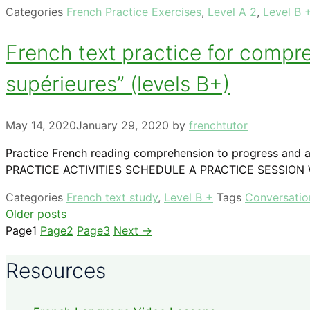
Categories
French Practice Exercises
,
Level A 2
,
Level B 
French text practice for comp
supérieures” (levels B+)
May 14, 2020
January 29, 2020
by
frenchtutor
Practice French reading comprehension to progress and ac
PRACTICE ACTIVITIES SCHEDULE A PRACTICE SESSION
Categories
French text study
,
Level B +
Tags
Conversatio
Older posts
Page
1
Page
2
Page
3
Next
→
Resources