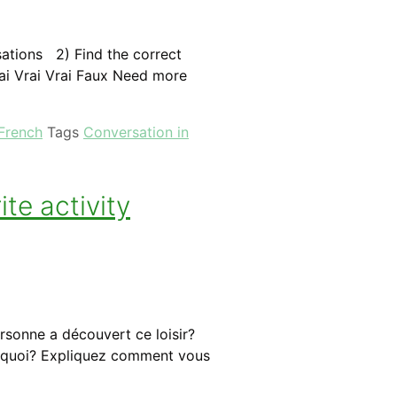
rsations 2) Find the correct
ai Vrai Vrai Faux Need more
 French
Tags
Conversation in
te activity
rsonne a découvert ce loisir?
Pourquoi? Expliquez comment vous