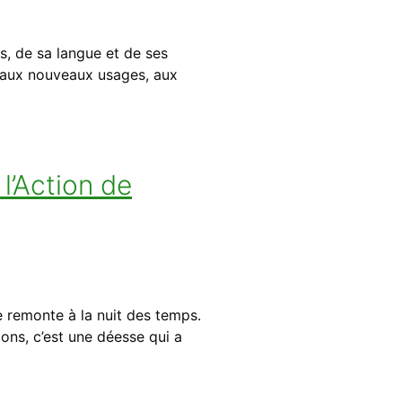
s, de sa langue et de ses
e aux nouveaux usages, aux
l’Action de
 remonte à la nuit des temps.
ions, c’est une déesse qui a