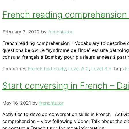
French reading comprehension –
February 2, 2022
by
frenchtutor
French reading comprehension – Vocabulary to describe cu
questions below Le “syndrome de l’Inde” est une patholog
consulat français à Bombay pour plusieurs années à partir
Categories
French text study
,
Level A 2
,
Level B +
Tags
F
Start conversing in French – Dail
May 16, 2021
by
frenchtutor
Activities to develop conversation skills in French Activit
comprehension – view following videos. Talk about the city
or contact a French tutor for more information