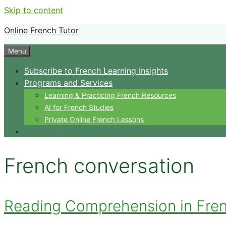
Skip to content
Online French Tutor
Menu
Subscribe to French Learning Insights
Programs and Services
Learning & Practicing French Resources
AI for French Studies
Private Online French Lessons
French conversation
Reading Comprehension in French