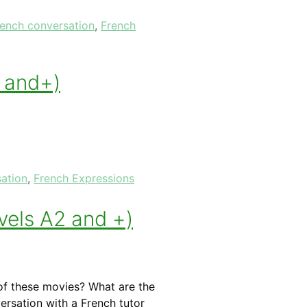
rench conversation
,
French
1 and+)
ation
,
French Expressions
vels A2 and +)
f these movies? What are the
ersation with a French tutor