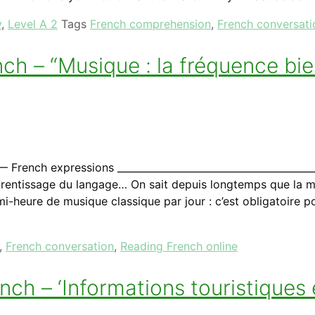
y
,
Level A 2
Tags
French comprehension
,
French conversati
h – “Musique : la fréquence bien
ench expressions _________________________________________
’apprentissage du langage… On sait depuis longtemps que la
mi-heure de musique classique par jour : c’est obligatoire 
,
French conversation
,
Reading French online
ch – ‘Informations touristiques 