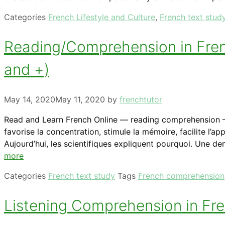
Categories
French Lifestyle and Culture
,
French text stud
Reading/Comprehension in Frenc
and +)
May 14, 2020
May 11, 2020
by
frenchtutor
Read and Learn French Online — reading comprehension — Fr
favorise la concentration, stimule la mémoire, facilite l
Aujourd’hui, les scientifiques expliquent pourquoi. Une de
more
Categories
French text study
Tags
French comprehension
Listening Comprehension in Fren