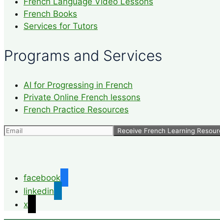
French Language Video Lessons
French Books
Services for Tutors
Programs and Services
AI for Progressing in French
Private Online French lessons
French Practice Resources
facebook
linkedin
x