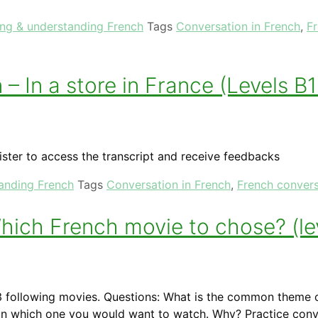
ing & understanding French
Tags
Conversation in French
,
F
– In a store in France (Levels B
ister to access the transcript and receive feedbacks
tanding French
Tags
Conversation in French
,
French convers
ich French movie to chose? (le
 following movies. Questions: What is the common theme o
ain which one you would want to watch. Why? Practice conv