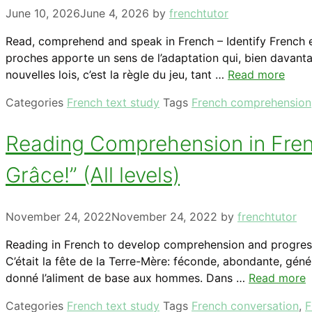
June 10, 2026
June 4, 2026
by
frenchtutor
Read, comprehend and speak in French – Identify French ex
proches apporte un sens de l’adaptation qui, bien davanta
nouvelles lois, c’est la règle du jeu, tant …
Read more
Categories
French text study
Tags
French comprehension
Reading Comprehension in French
Grâce!” (All levels)
November 24, 2022
November 24, 2022
by
frenchtutor
Reading in French to develop comprehension and progress 
C’était la fête de la Terre-Mère: féconde, abondante, géné
donné l’aliment de base aux hommes. Dans …
Read more
Categories
French text study
Tags
French conversation
,
F