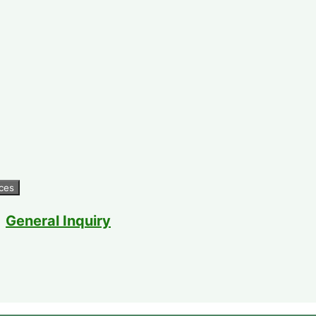
General Inquiry