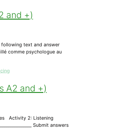
2 and +)
e following text and answer
vaillé comme psychologue au
icing
els A2 and +)
ies Activity 2: Listening
________________ Submit answers