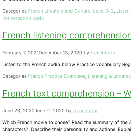
Categories
French Lifestyle and Culture
,
Level A 2
,
Listen
conversation topic
French listening comprehension 
February 7, 2021
December 13, 2020
by
frenchtutor
Listen to the French audio below Practice vocabulary Reg
Categories
French Practice Exercises
,
Listening & unders
French text comprehension – Wh
June 28, 2020
June 11, 2020
by
frenchtutor
Which French movie to chose? Read the summary of the 3
characters? Describe their personality and actions. Expl