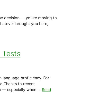
he decision — you’re moving to
 Whatever brought you here,
a Tests
h language proficiency. For
w. Thanks to recent
on — especially when …
Read