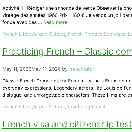
Activité 1 : Rédiger une annonce de vente Observer la pho
vintage des années 1960 Prix : 180 € Je vends un joli bar
foncé avec des …
Read more
Categories
French Lifestyle and Culture
,
French Practice Exercises
,
L
Practicing French – Classic co
May 11, 2026
May 11, 2026
by
frenchtutor
Classic French Comedies for French Learners French comedy
everyday expressions. Legendary actors like Louis de Funè
dialogue, and unforgettable characters. These films are e
Categories
French Lifestyle and Culture
,
Practicing French
French visa and citizenship tes