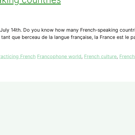
 on July 14th. Do you know how many French-speaking countri
n tant que berceau de la langue française, la France est le 
Tags
racticing French
Francophone world
,
French culture
,
French