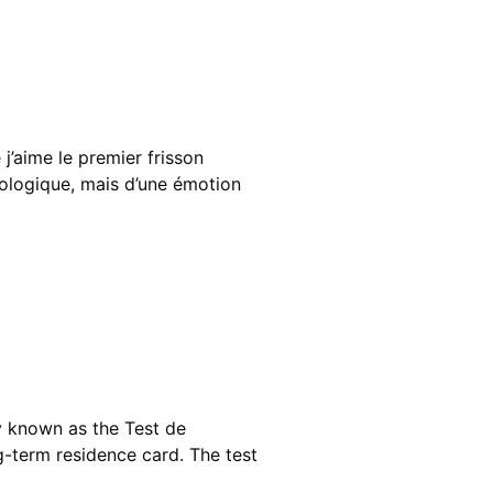
j’aime le premier frisson
orologique, mais d’une émotion
ly known as the Test de
g-term residence card. The test