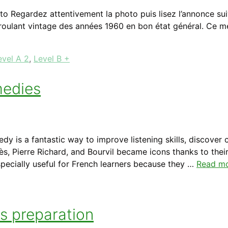
to Regardez attentivement la photo puis lisez l’annonce sui
 roulant vintage des années 1960 en bon état général. Ce m
evel A 2
,
Level B +
medies
 is a fantastic way to improve listening skills, discover c
s, Pierre Richard, and Bourvil became icons thanks to their
specially useful for French learners because they …
Read m
ts preparation