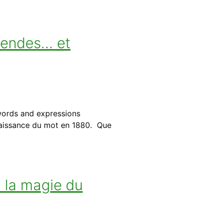
gendes… et
words and expressions
 naissance du mot en 1880. Que
: la magie du