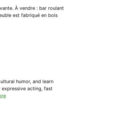
vante. À vendre : bar roulant
euble est fabriqué en bois
ultural humor, and learn
 expressive acting, fast
ore