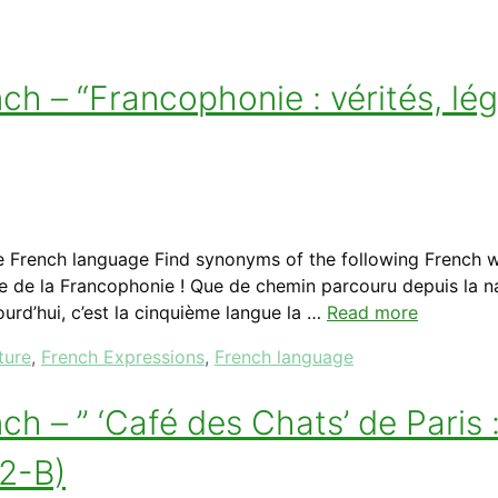
h – “Francophonie : vérités, lé
e French language Find synonyms of the following French 
onale de la Francophonie ! Que de chemin parcouru depuis la
ourd’hui, c’est la cinquième langue la …
Read more
ture
,
French Expressions
,
French language
 – ” ‘Café des Chats’ de Paris 
A2-B)