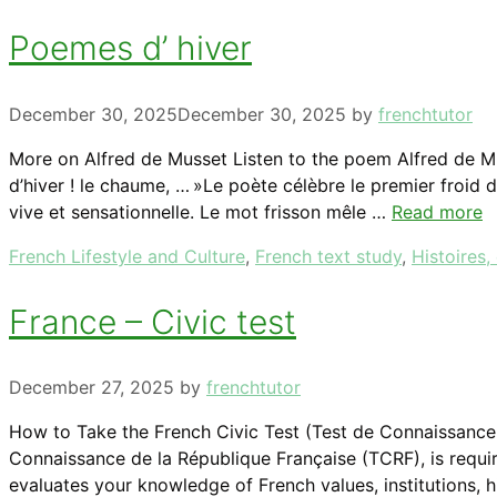
Poemes d’ hiver
December 30, 2025
December 30, 2025
by
frenchtutor
More on Alfred de Musset Listen to the poem Alfred de Mus
d’hiver ! le chaume, … »Le poète célèbre le premier froid 
vive et sensationnelle. Le mot frisson mêle …
Read more
Categories
French Lifestyle and Culture
,
French text study
,
Histoires,
France – Civic test
December 27, 2025
by
frenchtutor
How to Take the French Civic Test (Test de Connaissance d
Connaissance de la République Française (TCRF), is requir
evaluates your knowledge of French values, institutions, 