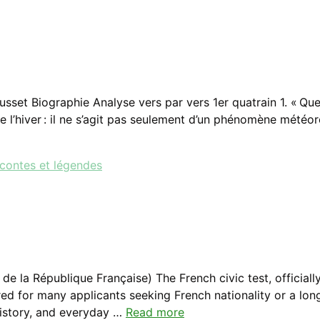
set Biographie Analyse vers par vers 1er quatrain 1. « Que 
de l’hiver : il ne s’agit pas seulement d’un phénomène mété
 contes et légendes
e la République Française) The French civic test, official
ed for many applicants seeking French nationality or a lon
history, and everyday …
Read more