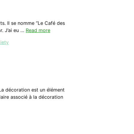
ts. Il se nomme “Le Café des
ar. J’ai eu …
Read more
iety
La décoration est un élément
aire associé à la décoration