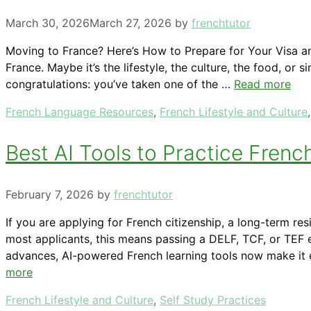
March 30, 2026
March 27, 2026
by
frenchtutor
Moving to France? Here’s How to Prepare for Your Visa an
France. Maybe it’s the lifestyle, the culture, the food, o
congratulations: you’ve taken one of the …
Read more
Categories
French Language Resources
,
French Lifestyle and Culture
Best AI Tools to Practice Frenc
February 7, 2026
by
frenchtutor
If you are applying for French citizenship, a long-term re
most applicants, this means passing a DELF, TCF, or TEF e
advances, AI-powered French learning tools now make it e
more
Categories
French Lifestyle and Culture
,
Self Study Practices