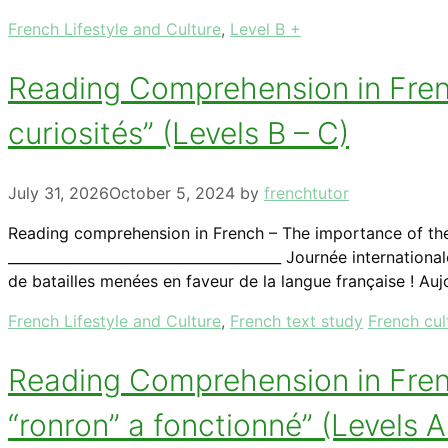
Categories
French Lifestyle and Culture
,
Level B +
Reading Comprehension in Frenc
curiosités” (Levels B – C)
July 31, 2026
October 5, 2024
by
frenchtutor
Reading comprehension in French – The importance of th
_______________________________________ Journée internati
de batailles menées en faveur de la langue française ! Auj
Categories
Tags
French Lifestyle and Culture
,
French text study
French cul
Reading Comprehension in French
“ronron” a fonctionné” (Levels 