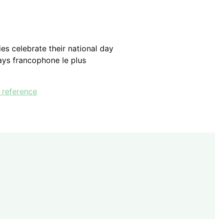
es celebrate their national day
pays francophone le plus
 reference