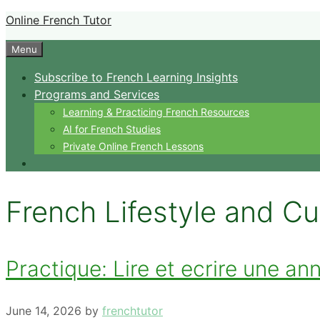
Skip
Online French Tutor
to
Menu
content
Subscribe to French Learning Insights
Programs and Services
Learning & Practicing French Resources
AI for French Studies
Private Online French Lessons
French Lifestyle and Cu
Practique: Lire et ecrire une a
June 14, 2026
by
frenchtutor