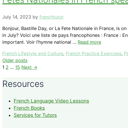
July 14, 2023
by
frenchtutor
Bonjour, Bastille Day, or La Fete Nationale in France, is
in July? Voici une liste de pays francophones : France : E
important. Voir l’hymne national …
Read more
Categories
French Lifestyle and Culture
,
French Practice Exercises
,
P
Older posts
Page
Page
Page
1
2
…
15
Next
→
Resources
French Language Video Lessons
French Books
Services for Tutors