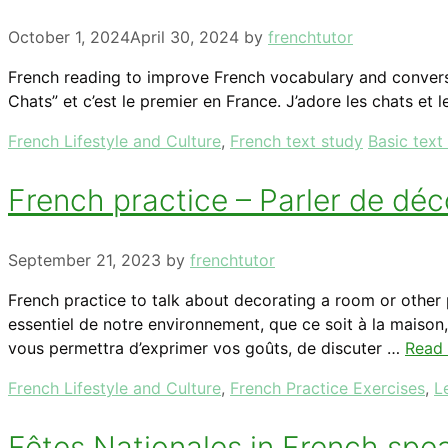
October 1, 2024
April 30, 2024
by
frenchtutor
French reading to improve French vocabulary and converse
Chats” et c’est le premier en France. J’adore les chats et le
Categories
Tags
French Lifestyle and Culture
,
French text study
Basic text
French practice – Parler de déc
September 21, 2023
by
frenchtutor
French practice to talk about decorating a room or other
essentiel de notre environnement, que ce soit à la maison
vous permettra d’exprimer vos goûts, de discuter …
Read
Categories
French Lifestyle and Culture
,
French Practice Exercises
,
L
Fêtes Nationales in French spe