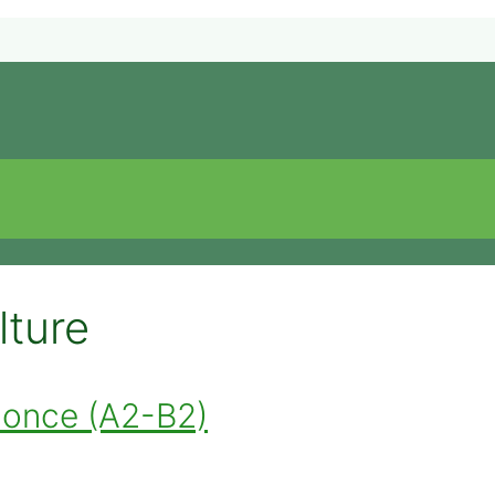
lture
nnonce (A2-B2)