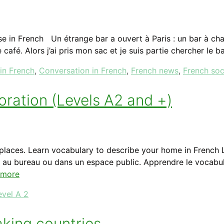
 in French Un étrange bar a ouvert à Paris : un bar à cha
 café. Alors j’ai pris mon sac et je suis partie chercher le b
 in French
,
Conversation in French
,
French news
,
French soc
oration (Levels A2 and +)
 places. Learn vocabulary to describe your home in French 
, au bureau ou dans un espace public. Apprendre le vocabul
 more
evel A 2
aking countries