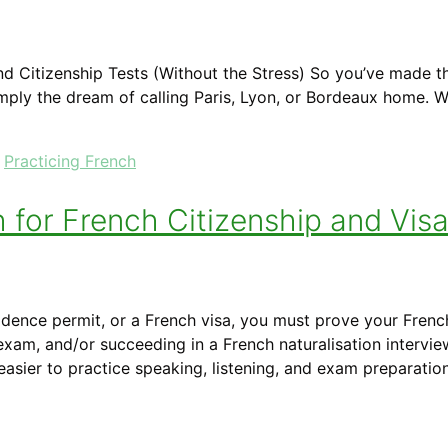
d Citizenship Tests (Without the Stress) So you’ve made t
r simply the dream of calling Paris, Lyon, or Bordeaux home.
,
Practicing French
h for French Citizenship and Vis
sidence permit, or a French visa, you must prove your Frenc
xam, and/or succeeding in a French naturalisation intervie
asier to practice speaking, listening, and exam preparati