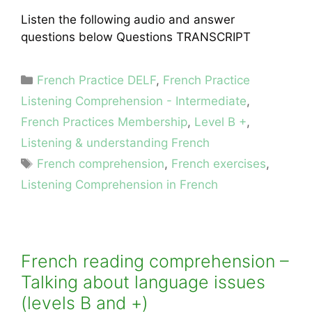
Listen the following audio and answer
questions below Questions TRANSCRIPT
Categories
French Practice DELF
,
French Practice
Listening Comprehension - Intermediate
,
French Practices Membership
,
Level B +
,
Listening & understanding French
Tags
French comprehension
,
French exercises
,
Listening Comprehension in French
French reading comprehension –
Talking about language issues
(levels B and +)