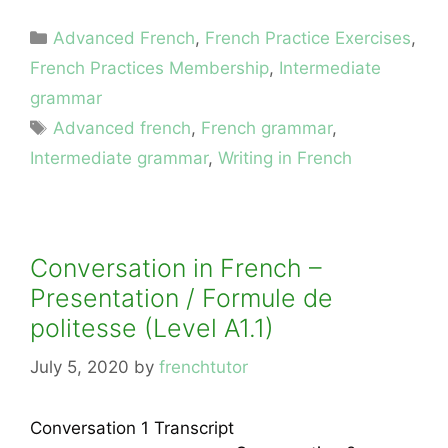
Categories
Advanced French
,
French Practice Exercises
,
French Practices Membership
,
Intermediate
grammar
Tags
Advanced french
,
French grammar
,
Intermediate grammar
,
Writing in French
Conversation in French –
Presentation / Formule de
politesse (Level A1.1)
July 5, 2020
by
frenchtutor
Conversation 1 Transcript