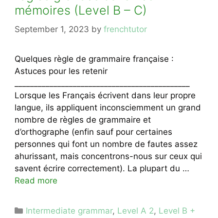
mémoires (Level B – C)
September 1, 2023
by
frenchtutor
Quelques règle de grammaire française :
Astuces pour les retenir
_____________________________________________
Lorsque les Français écrivent dans leur propre
langue, ils appliquent inconsciemment un grand
nombre de règles de grammaire et
d’orthographe (enfin sauf pour certaines
personnes qui font un nombre de fautes assez
ahurissant, mais concentrons-nous sur ceux qui
savent écrire correctement). La plupart du …
Read more
Categories
Intermediate grammar
,
Level A 2
,
Level B +