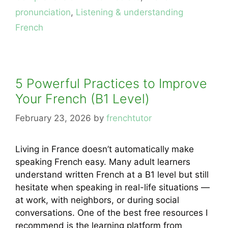
pronunciation
,
Listening & understanding
French
5 Powerful Practices to Improve
Your French (B1 Level)
February 23, 2026
by
frenchtutor
Living in France doesn’t automatically make
speaking French easy. Many adult learners
understand written French at a B1 level but still
hesitate when speaking in real-life situations —
at work, with neighbors, or during social
conversations. One of the best free resources I
recommend is the learning platform from