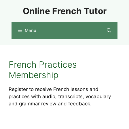
Skip
Online French Tutor
to
content
Menu
French Practices
Membership
Register to receive French lessons and
practices with audio, transcripts, vocabulary
and grammar review and feedback.