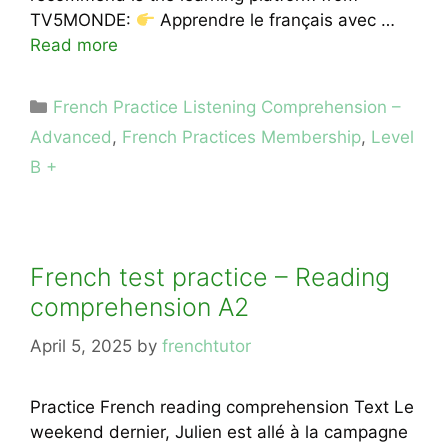
TV5MONDE:
Apprendre le français avec …
Read more
Categories
French Practice Listening Comprehension –
Advanced
,
French Practices Membership
,
Level
B +
French test practice – Reading
comprehension A2
April 5, 2025
by
frenchtutor
Practice French reading comprehension Text Le
weekend dernier, Julien est allé à la campagne