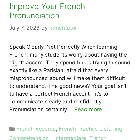
Improve Your French
Pronunciation
July 7, 2026
by
frenchtutor
Speak Clearly, Not Perfectly When learning
French, many students worry about having the
“right” accent. They spend hours trying to sound
exactly like a Parisian, afraid that every
mispronounced sound will make them difficult
to understand. The good news? Your goal isn’t
to have a perfect French accent—it’s to
communicate clearly and confidently.
Pronunciation certainly …
Read more
Categories
French Accents
,
French Practice Listening
Comprehension - Intermediate
,
French