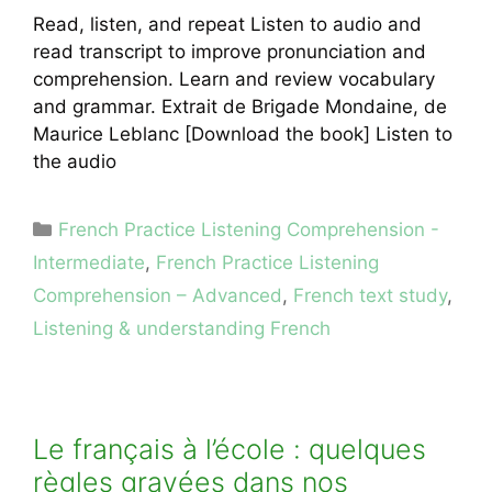
Read, listen, and repeat Listen to audio and
read transcript to improve pronunciation and
comprehension. Learn and review vocabulary
and grammar. Extrait de Brigade Mondaine, de
Maurice Leblanc [Download the book] Listen to
the audio
Categories
French Practice Listening Comprehension -
Intermediate
,
French Practice Listening
Comprehension – Advanced
,
French text study
,
Listening & understanding French
Le français à l’école : quelques
règles gravées dans nos