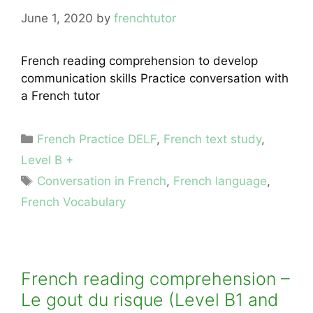
June 1, 2020
by
frenchtutor
French reading comprehension to develop
communication skills Practice conversation with
a French tutor
Categories
French Practice DELF
,
French text study
,
Level B +
Tags
Conversation in French
,
French language
,
French Vocabulary
French reading comprehension –
Le gout du risque (Level B1 and