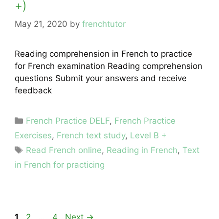
+)
May 21, 2020
by
frenchtutor
Reading comprehension in French to practice
for French examination Reading comprehension
questions Submit your answers and receive
feedback
Categories
French Practice DELF
,
French Practice
Exercises
,
French text study
,
Level B +
Tags
Read French online
,
Reading in French
,
Text
in French for practicing
Page
Page
Page
1
2
…
4
Next
→