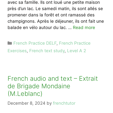
avec sa famille. Ils ont loué une petite maison
près d’un lac. Le samedi matin, ils sont allés se
promener dans la forêt et ont ramassé des
champignons. Après le déjeuner, ils ont fait une
balade en vélo autour du lac. …
Read more
Categories
French Practice DELF
,
French Practice
Exercises
,
French text study
,
Level A 2
French audio and text – Extrait
de Brigade Mondaine
(M.Leblanc)
December 8, 2024
by
frenchtutor