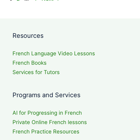
Resources
French Language Video Lessons
French Books
Services for Tutors
Programs and Services
AI for Progressing in French
Private Online French lessons
French Practice Resources