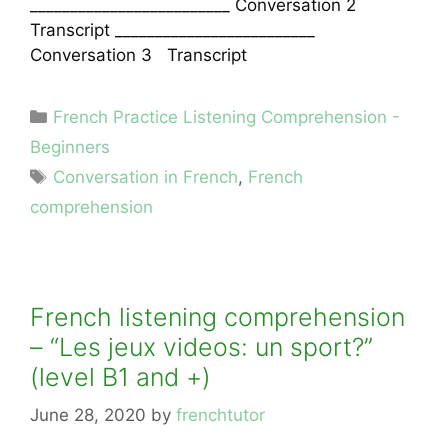
_________________________ Conversation 2
Transcript _________________________
Conversation 3 Transcript
Categories
French Practice Listening Comprehension -
Beginners
Tags
Conversation in French
,
French
comprehension
French listening comprehension
– “Les jeux videos: un sport?”
(level B1 and +)
June 28, 2020
by
frenchtutor