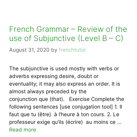
French Grammar – Review of the
use of Subjunctive (Level B – C)
August 31, 2020
by
frenchtutor
The subjunctive is used mostly with verbs or
adverbs expressing desire, doubt or
eventuality; it may also express an order. It is
almost always preceded by the
conjunction que (that). Exercise Complete the
following sentences [use conjugation tool] 1. Il
faut que tu (être) à l’heure à ton cours. 2. Le
professeur exige qu’ils (écrire) au moins ce …
Read more