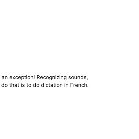
t an exception! Recognizing sounds,
do that is to do dictation in French.