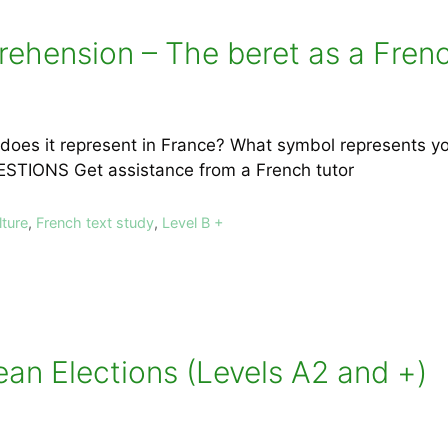
ehension – The beret as a Frenc
does it represent in France? What symbol represents y
UESTIONS Get assistance from a French tutor
lture
,
French text study
,
Level B +
an Elections (Levels A2 and +)