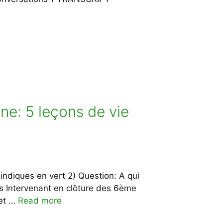
ne: 5 leçons de vie
indiques en vert 2) Question: A qui
s Intervenant en clôture des 6ème
 et …
Read more