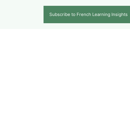
Subscribe to French Learning Insights