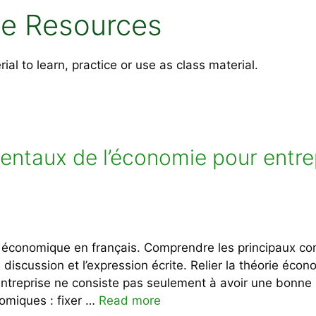
e Resources
l to learn, practice or use as class material.
entaux de l’économie pour entre
re économique en français. Comprendre les principaux c
a discussion et l’expression écrite. Relier la théorie éc
 entreprise ne consiste pas seulement à avoir une bonn
omiques : fixer …
Read more