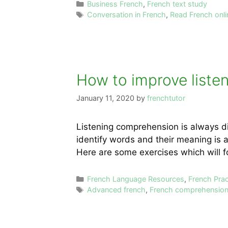
Categories
Business French
,
French text study
Tags
Conversation in French
,
Read French onli
How to improve liste
January 11, 2020
by
frenchtutor
Listening comprehension is always di
identify words and their meaning is a
Here are some exercises which will f
Categories
French Language Resources
,
French Pra
Tags
Advanced french
,
French comprehensio