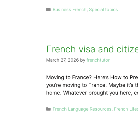
Categories
Business French
,
Special topics
French visa and citiz
March 27, 2026
by
frenchtutor
Moving to France? Here’s How to Prep
you’re moving to France. Maybe it’s th
home. Whatever brought you here, co
Categories
French Language Resources
,
French Life