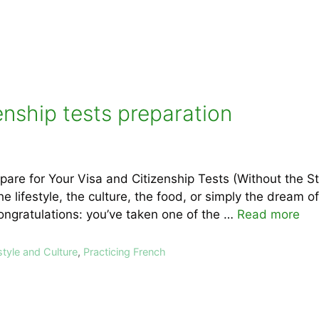
enship tests preparation
are for Your Visa and Citizenship Tests (Without the S
e lifestyle, the culture, the food, or simply the dream of
ngratulations: you’ve taken one of the …
Read more
style and Culture
,
Practicing French