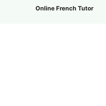
Skip
Online French Tutor
to
content