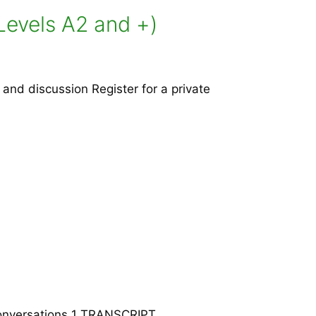
Levels A2 and +)
nd discussion Register for a private
 Conversations 1 TRANSCRIPT