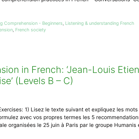
ing Comprehension - Beginners
,
Listening & understanding French
ension
,
French society
on in French: ‘Jean-Louis Etien
ise’ (Levels B – C)
rcises: 1) Lisez le texte suivant et expliquez les mots 
formulez avec vos propres termes les 5 recommendation
ale organisées le 25 juin à Paris par le groupe Humanis