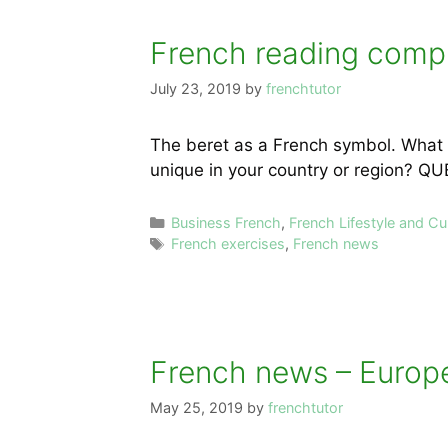
French reading compr
July 23, 2019
by
frenchtutor
The beret as a French symbol. What 
unique in your country or region? Q
Categories
Business French
,
French Lifestyle and Cu
Tags
French exercises
,
French news
French news – Europe
May 25, 2019
by
frenchtutor