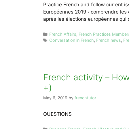
Practice French and follow current 
Européennes 2019 : comprendre les é
après les élections européennes qui
Categories
French Affairs
,
French Practices Member
Tags
Conversation in French
,
French news
,
Fr
French activity – How
+)
May 6, 2019
by
frenchtutor
QUESTIONS
Categories