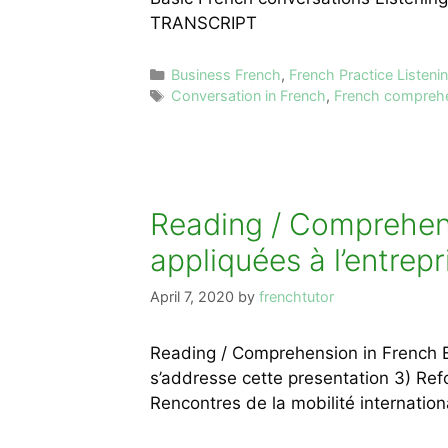
TRANSCRIPT
Categories
Business French
,
French Practice Listen
Tags
Conversation in French
,
French compreh
Reading / Comprehensi
appliquées à l’entrepr
April 7, 2020
by
frenchtutor
Reading / Comprehension in French Exe
s’addresse cette presentation 3) Re
Rencontres de la mobilité internation