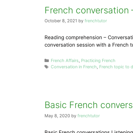
French conversation 
October 8, 2021
by
frenchtutor
Reading comprehension – Conversation
conversation session with a French t
Categories
French Affairs
,
Practicing French
Tags
Conversation in French
,
French topic to 
Basic French conversa
May 8, 2020
by
frenchtutor
Basic French conversations Listeni