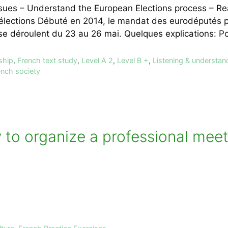
issues – Understand the European Elections process – 
lections Débuté en 2014, le mandat des eurodéputés pr
 se déroulent du 23 au 26 mai. Quelques explications: 
ship
,
French text study
,
Level A 2
,
Level B +
,
Listening & understan
ench society
 to organize a professional meet