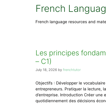
French Languag
French language resources and materia
Les principes fondam
– C1)
July 18, 2026
by
frenchtutor
Objectifs : Développer le vocabulai
entrepreneurs. Pratiquer la lecture, l
d’entreprise. Introduction Créer une
quotidiennement des décisions écon