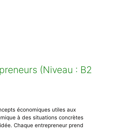
preneurs (Niveau : B2
oncepts économiques utiles aux
onomique à des situations concrètes
e idée. Chaque entrepreneur prend