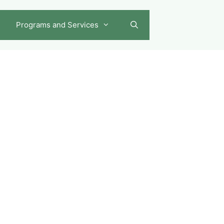
Programs and Services