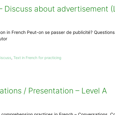
– Discuss about advertisement (
 in French Peut-on se passer de publicité? Questions a
utor
discuss
,
Text in French for practicing
tions / Presentation – Level A
ng comprehension practices in French – Conversations