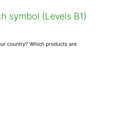
h symbol (Levels B1)
our country? Which products are