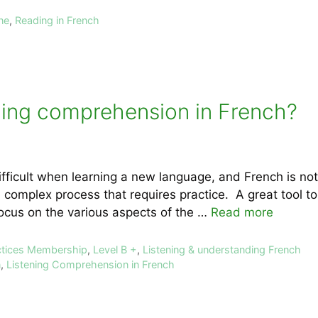
ne
,
Reading in French
ning comprehension in French?
fficult when learning a new language, and French is no
 complex process that requires practice. A great tool to 
ocus on the various aspects of the …
Read more
ctices Membership
,
Level B +
,
Listening & understanding French
n
,
Listening Comprehension in French