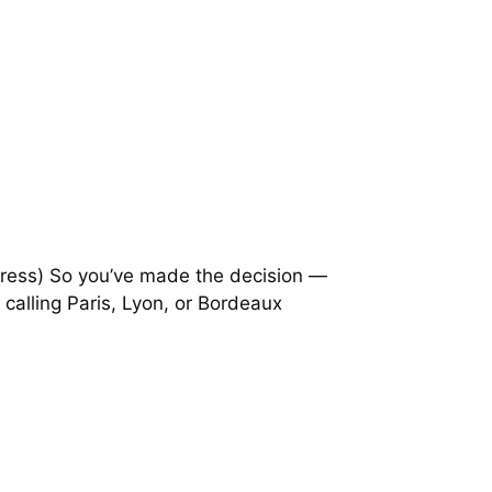
tress) So you’ve made the decision —
 calling Paris, Lyon, or Bordeaux