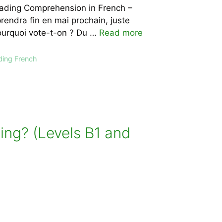
Reading Comprehension in French –
endra fin en mai prochain, juste
Pourquoi vote-t-on ? Du …
Read more
ding French
ing? (Levels B1 and