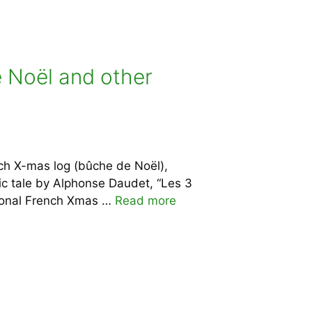
e Noël and other
nch X-mas log (bûche de Noël),
ic tale by Alphonse Daudet, “Les 3
tional French Xmas …
Read more