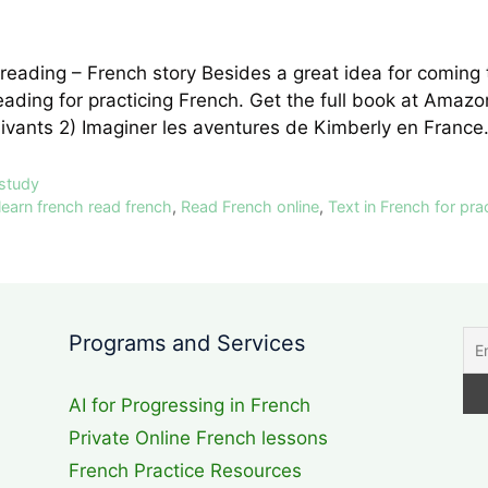
reading – French story Besides a great idea for coming
reading for practicing French. Get the full book at Am
uivants 2) Imaginer les aventures de Kimberly en Fran
 study
learn french read french
,
Read French online
,
Text in French for pra
Programs and Services
AI for Progressing in French
Private Online French lessons
French Practice Resources