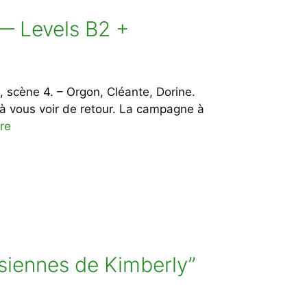
] — Levels B2 +
, scène 4. – Orgon, Cléante, Dorine.
e à vous voir de retour. La campagne à
re
isiennes de Kimberly”