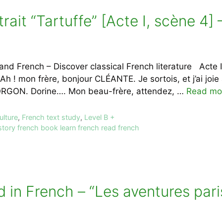
trait “Tartuffe” [Acte I, scène 4
nd French – Discover classical French literature Acte I
Ah ! mon frère, bonjour CLÉANTE. Je sortois, et j’ai joi
. ORGON. Dorine…. Mon beau-frère, attendez, …
Read mo
ulture
,
French text study
,
Level B +
story french book learn french read french
ad in French – “Les aventures par