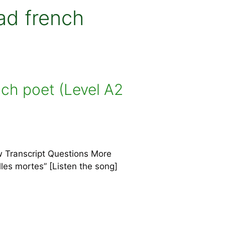
ad french
nch poet (Level A2
w Transcript Questions More
illes mortes” [Listen the song]