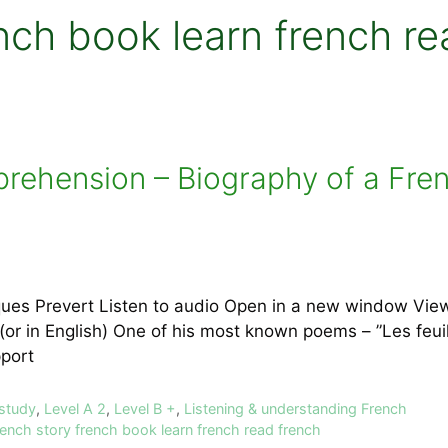
nch book learn french re
prehension – Biography of a Fre
ques Prevert Listen to audio Open in a new window Vie
 (or in English) One of his most known poems – ”Les feu
upport
 study
,
Level A 2
,
Level B +
,
Listening & understanding French
rench story french book learn french read french