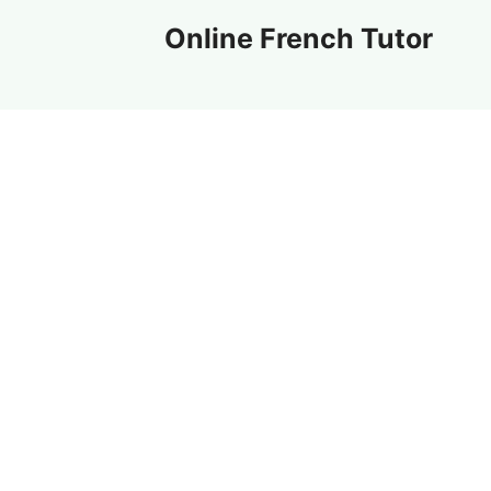
Skip
Online French Tutor
to
content