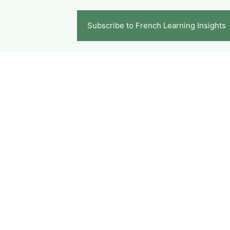
Subscribe to French Learning Insights