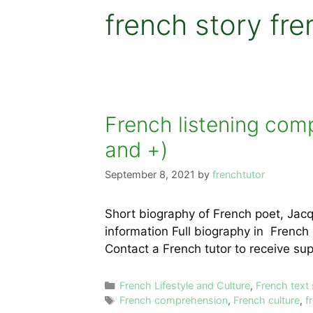
french story fre
French listening com
and +)
September 8, 2021
by
frenchtutor
Short biography of French poet, Jac
information Full biography in French
Contact a French tutor to receive s
Categories
French Lifestyle and Culture
,
French text
Tags
French comprehension
,
French culture
,
f