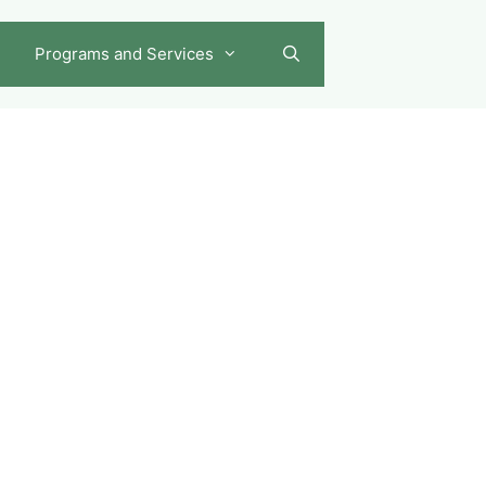
Programs and Services