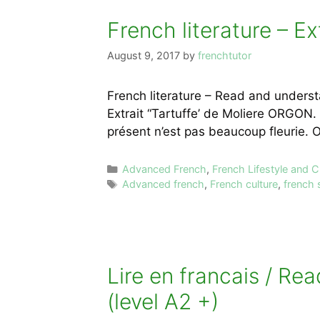
French literature – Ex
August 9, 2017
by
frenchtutor
French literature – Read and understa
Extrait “Tartuffe’ de Moliere ORGON. 
présent n’est pas beaucoup fleurie
Categories
Advanced French
,
French Lifestyle and C
Tags
Advanced french
,
French culture
,
french 
Lire en francais / Re
(level A2 +)