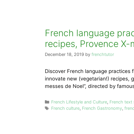
French language pract
recipes, Provence X-ma
December 18, 2019
by
frenchtutor
Discover French language practices f
innovate new (vegetarian!) recipes, 
messes de Noel”, directed by famous
Categories
French Lifestyle and Culture
,
French text
Tags
French culture
,
French Gastronomy
,
fren