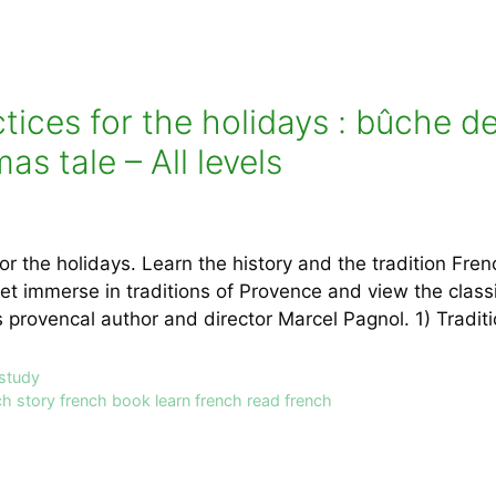
ices for the holidays : bûche d
s tale – All levels
or the holidays. Learn the history and the tradition Fre
get immerse in traditions of Provence and view the class
 provencal author and director Marcel Pagnol. 1) Tradi
 study
ch story french book learn french read french