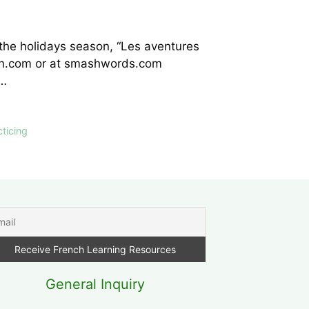
 the holidays season, “Les aventures
azon.com or at smashwords.com
ce…
cticing
General Inquiry