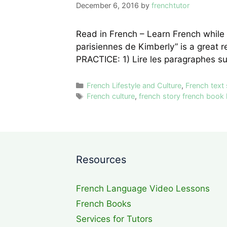
December 6, 2016
by
frenchtutor
Read in French – Learn French while 
parisiennes de Kimberly” is a great 
PRACTICE: 1) Lire les paragraphes s
Categories
French Lifestyle and Culture
,
French text
Tags
French culture
,
french story french book 
Resources
French Language Video Lessons
French Books
Services for Tutors