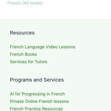
French (All levels)
Resources
French Language Video Lessons
French Books
Services for Tutors
Programs and Services
AI for Progressing in French
Private Online French lessons
French Practice Resources