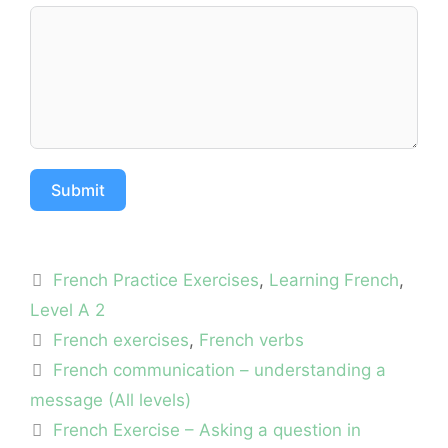
Submit
Categories
French Practice Exercises
,
Learning French
,
Level A 2
Tags
French exercises
,
French verbs
French communication – understanding a
message (All levels)
French Exercise – Asking a question in