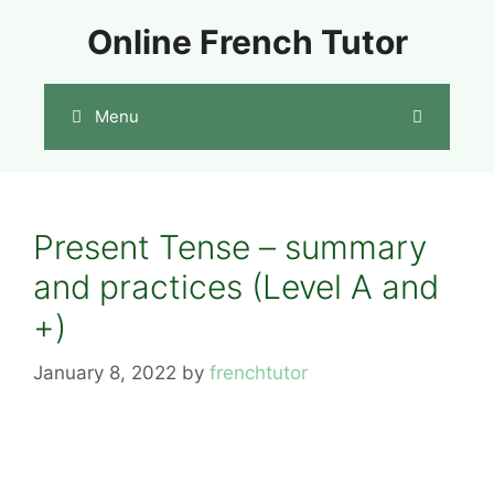
Skip
Online French Tutor
to
content
Menu
Present Tense – summary
and practices (Level A and
+)
January 8, 2022
by
frenchtutor