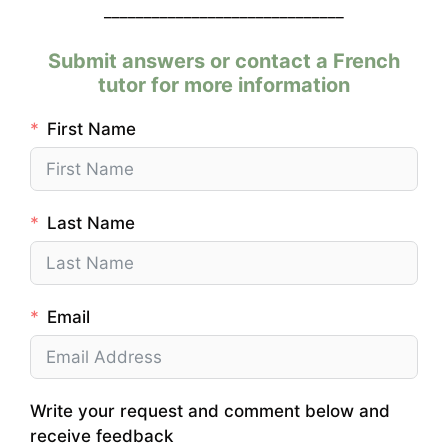
______________________________
Submit answers or contact a French
tutor for more information
First Name
Last Name
Email
Write your request and comment below and
receive feedback