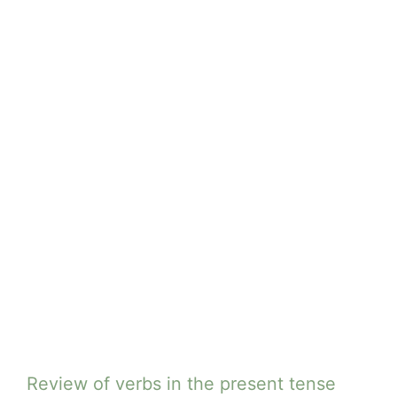
Review of verbs in the present tense