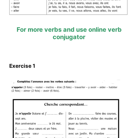
For more verbs and use online verb
conjugator
Exercise 1