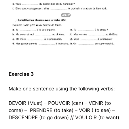
Exercise 3
Make one sentence using the following verbs:
DEVOIR (Must) – POUVOIR (can) – VENIR (to
come) – PRENDRE (to take) – VOIR ( to see) –
DESCENDRE (to go down) // VOULOIR (to want)