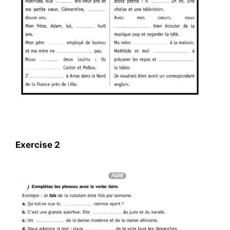
Exercise 2