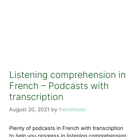
Listening comprehension in
French – Podcasts with
transcription
August 20, 2021
by
frenchtutor
Plenty of podcasts in French with transcription
to help you progress in listening comprehension.