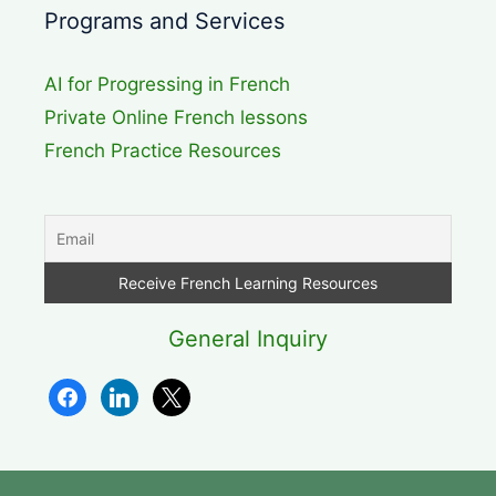
Programs and Services
AI for Progressing in French
Private Online French lessons
French Practice Resources
General Inquiry
facebook
linkedin
x