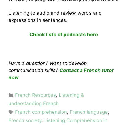
Listening to audio and review words and
expressions in sentences.
Check lists of podcasts here
Have a question? Want to develop
communication skills?
Contact a French tutor
now
Categories
French Resources
,
Listening &
understanding French
Tags
French comprehension
,
French language
,
French society
,
Listening Comprehension in