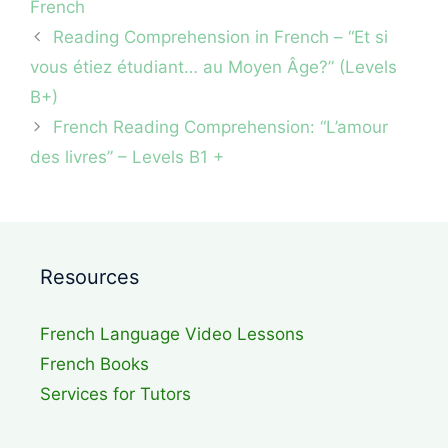
French
Reading Comprehension in French – “Et si
vous étiez étudiant… au Moyen Âge?” (Levels
B+)
French Reading Comprehension: “L’amour
des livres” – Levels B1 +
Resources
French Language Video Lessons
French Books
Services for Tutors