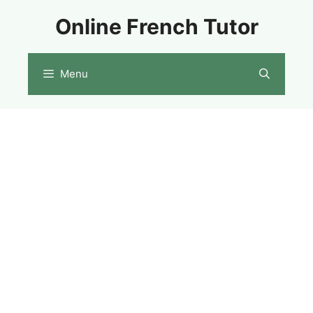
Skip
Online French Tutor
to
content
Menu