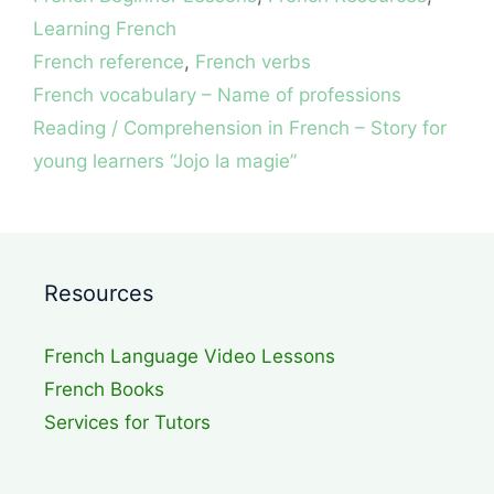
Learning French
Tags
French reference
,
French verbs
French vocabulary – Name of professions
Reading / Comprehension in French – Story for
young learners “Jojo la magie”
Resources
French Language Video Lessons
French Books
Services for Tutors