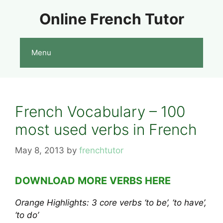
Skip
Online French Tutor
to
content
Menu
French Vocabulary – 100
most used verbs in French
May 8, 2013
by
frenchtutor
DOWNLOAD MORE VERBS HERE
Orange Highlights: 3 core verbs ‘to be’, ‘to have’,
‘to do’