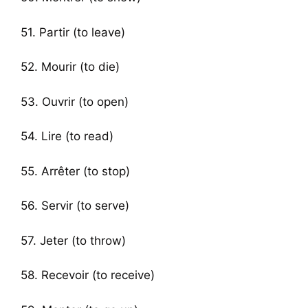
51. Partir (to leave)
52. Mourir (to die)
53. Ouvrir (to open)
54. Lire (to read)
55. Arrêter (to stop)
56. Servir (to serve)
57. Jeter (to throw)
58. Recevoir (to receive)