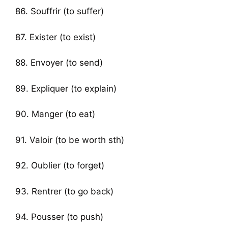
86. Souffrir (to suffer)
87. Exister (to exist)
88. Envoyer (to send)
89. Expliquer (to explain)
90. Manger (to eat)
91. Valoir (to be worth sth)
92. Oublier (to forget)
93. Rentrer (to go back)
94. Pousser (to push)