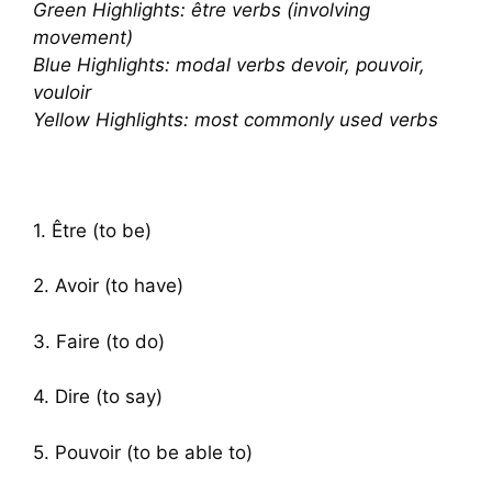
Green Highlights: être verbs (involving
movement)
Blue Highlights: modal verbs devoir, pouvoir,
vouloir
Yellow Highlights: most commonly used verbs
1. Être (to be)
2. Avoir (to have)
3. Faire (to do)
4. Dire (to say)
5. Pouvoir (to be able to)