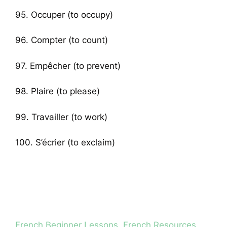
95. Occuper (to occupy)
96. Compter (to count)
97. Empêcher (to prevent)
98. Plaire (to please)
99. Travailler (to work)
100. S’écrier (to exclaim)
Categories
French Beginner Lessons
,
French Resources
,