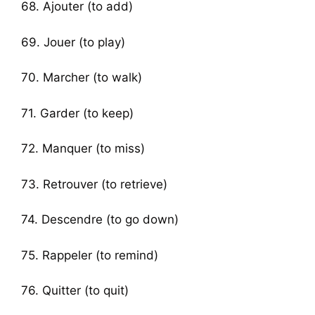
68. Ajouter (to add)
69. Jouer (to play)
70. Marcher (to walk)
71. Garder (to keep)
72. Manquer (to miss)
73. Retrouver (to retrieve)
74. Descendre (to go down)
75. Rappeler (to remind)
76. Quitter (to quit)