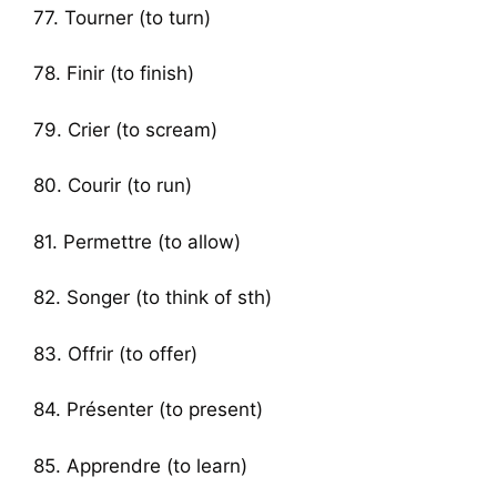
77. Tourner (to turn)
78. Finir (to finish)
79. Crier (to scream)
80. Courir (to run)
81. Permettre (to allow)
82. Songer (to think of sth)
83. Offrir (to offer)
84. Présenter (to present)
85. Apprendre (to learn)