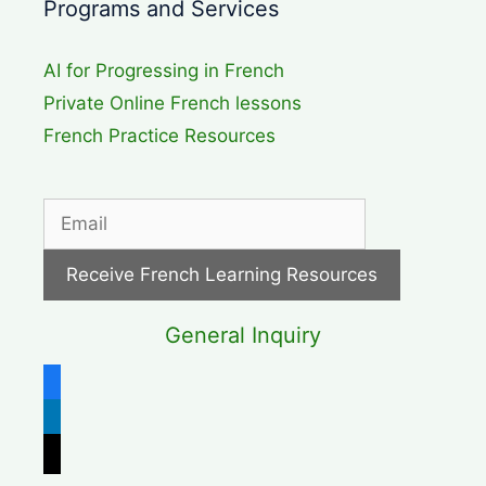
Programs and Services
AI for Progressing in French
Private Online French lessons
French Practice Resources
General Inquiry
facebook
linkedin
x