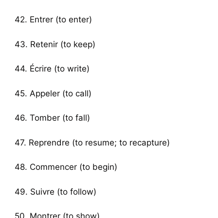
42. Entrer (to enter)
43. Retenir (to keep)
44. Écrire (to write)
45. Appeler (to call)
46. Tomber (to fall)
47. Reprendre (to resume; to recapture)
48. Commencer (to begin)
49. Suivre (to follow)
50. Montrer (to show)