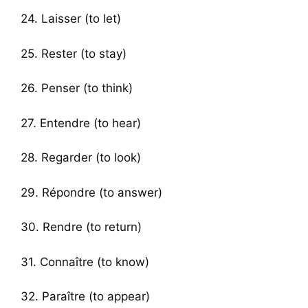
24. Laisser (to let)
25. Rester (to stay)
26. Penser (to think)
27. Entendre (to hear)
28. Regarder (to look)
29. Répondre (to answer)
30. Rendre (to return)
31. Connaître (to know)
32. Paraître (to appear)