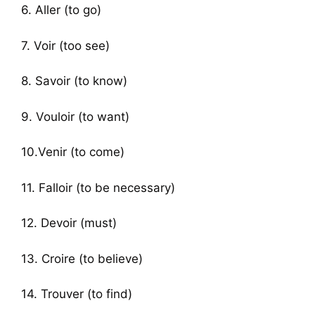
6. Aller (to go)
7. Voir (too see)
8. Savoir (to know)
9. Vouloir (to want)
10.Venir (to come)
11. Falloir (to be necessary)
12. Devoir (must)
13. Croire (to believe)
14. Trouver (to find)