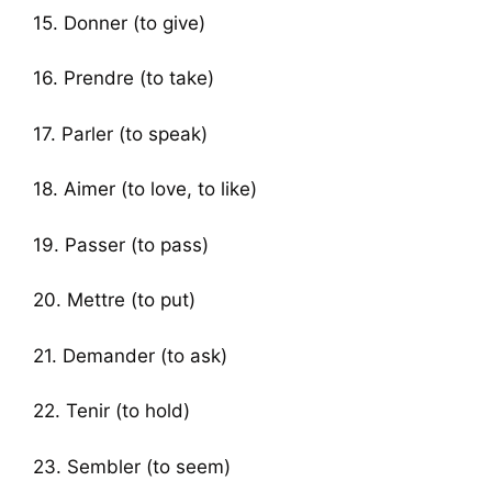
15. Donner (to give)
16. Prendre (to take)
17. Parler (to speak)
18. Aimer (to love, to like)
19. Passer (to pass)
20. Mettre (to put)
21. Demander (to ask)
22. Tenir (to hold)
23. Sembler (to seem)