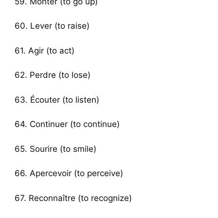
59. Monter (to go up)
60. Lever (to raise)
61. Agir (to act)
62. Perdre (to lose)
63. Écouter (to listen)
64. Continuer (to continue)
65. Sourire (to smile)
66. Apercevoir (to perceive)
67. Reconnaître (to recognize)