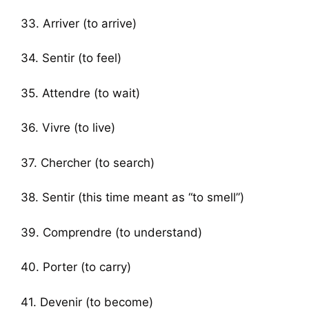
33. Arriver (to arrive)
34. Sentir (to feel)
35. Attendre (to wait)
36. Vivre (to live)
37. Chercher (to search)
38. Sentir (this time meant as “to smell”)
39. Comprendre (to understand)
40. Porter (to carry)
41. Devenir (to become)