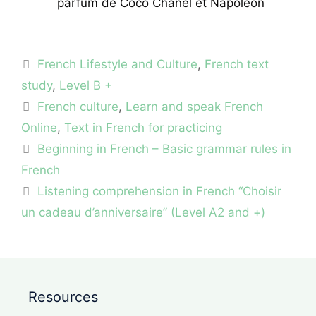
parfum de Coco Chanel et Napoleon
Categories
French Lifestyle and Culture
,
French text
study
,
Level B +
Tags
French culture
,
Learn and speak French
Online
,
Text in French for practicing
Beginning in French – Basic grammar rules in
French
Listening comprehension in French “Choisir
un cadeau d’anniversaire” (Level A2 and +)
Resources