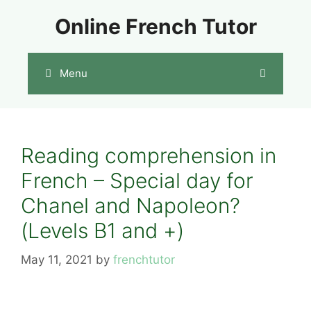
Skip
Online French Tutor
to
content
Menu
Reading comprehension in
French – Special day for
Chanel and Napoleon?
(Levels B1 and +)
May 11, 2021
by
frenchtutor