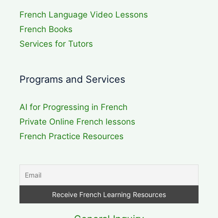
French Language Video Lessons
French Books
Services for Tutors
Programs and Services
AI for Progressing in French
Private Online French lessons
French Practice Resources