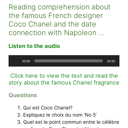
Reading comprehension about
the famous French designer
Coco Chanel and the date
connection with Napoleon …
Listen to the audio
Audio
00:00
00:00
Player
Click here to view the text and read the
story about the famous Chanel fragrance
Questions
Qui est Coco Chanel?
Expliquez le choix du nom ‘No 5’
Quel est le point commun entre le célèbre