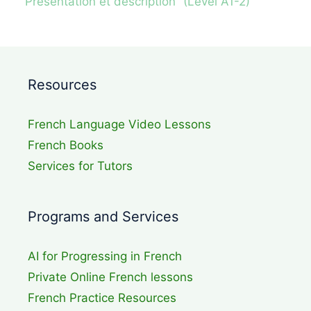
“Presentation et description” (Level A1-2)
Resources
French Language Video Lessons
French Books
Services for Tutors
Programs and Services
AI for Progressing in French
Private Online French lessons
French Practice Resources