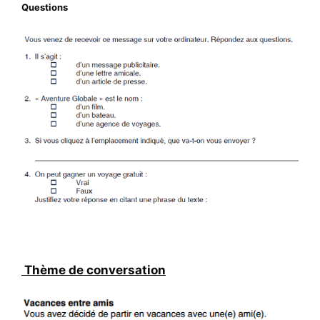
Questions
Thème de conversation