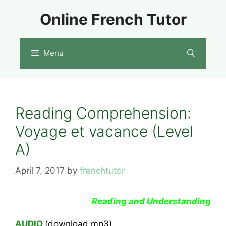
Skip
Online French Tutor
to
content
Menu
Reading Comprehension:
Voyage et vacance (Level
A)
April 7, 2017
by
frenchtutor
Reading and Understanding
AUDIO
(download mp3)