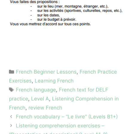
Categories
French Beginner Lessons
,
French Practice
Exercises
,
Learning French
Tags
French language
,
French text for DELF
practice
,
Level A
,
Listening Comprehension in
French
,
review French
French vocabulary – “Le livre” (Levels B1+)
Listening comprehension exercises –