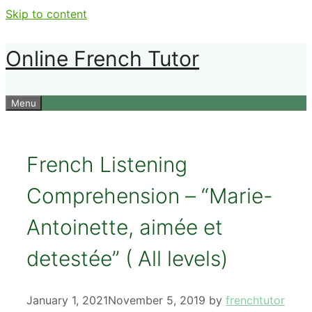
Skip to content
Online French Tutor
Menu
French Listening
Comprehension – “Marie-
Antoinette, aimée et
detestée” ( All levels)
January 1, 2021
November 5, 2019
by
frenchtutor