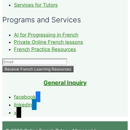
Services for Tutors
Programs and Services
AI for Progressing in French
Private Online French lessons
French Practice Resources
General Inquiry
facebook
linkedin
x