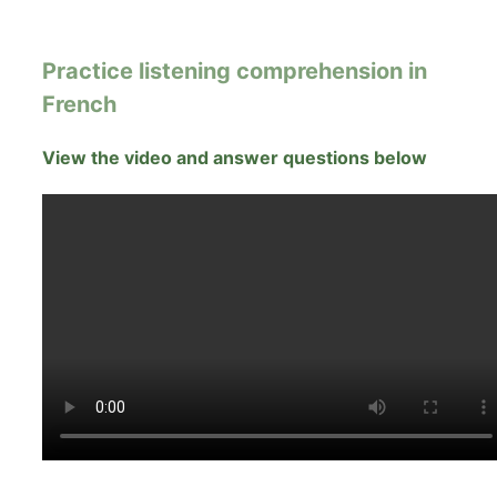
Practice listening comprehension in
French
View the video and answer questions below