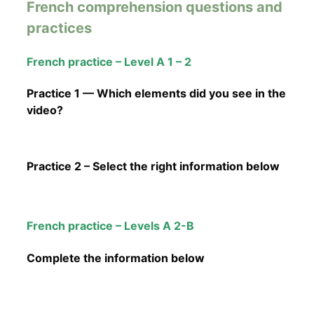
French comprehension questions and
practices
French practice – Level A 1 – 2
Practice 1 — Which elements did you see in the
video?
Practice 2 – Select the right information below
French practice – Levels A 2-B
Complete the information below