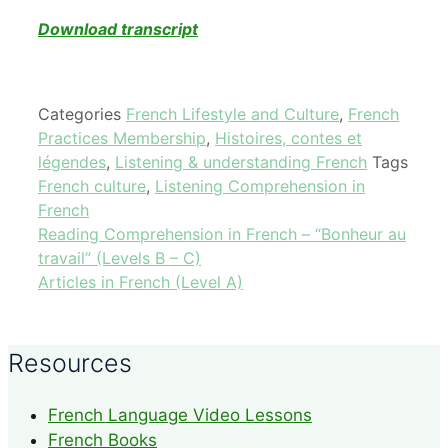
Download transcript
Categories
French Lifestyle and Culture
,
French
Practices Membership
,
Histoires, contes et
légendes
,
Listening & understanding French
Tags
French culture
,
Listening Comprehension in
French
Reading Comprehension in French – “Bonheur au
travail” (Levels B – C)
Articles in French (Level A)
Resources
French Language Video Lessons
French Books