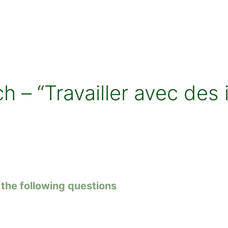
 – “Travailler avec des 
the following questions