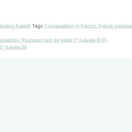
tanding French
Tags
Conversation in French
,
French compre
estion. Pourquoi tant de listes ?” (Levels B-C)
” (Levels B)