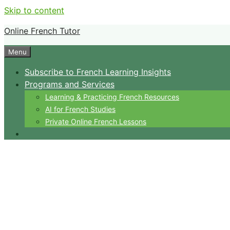
Skip to content
Online French Tutor
Menu
Subscribe to French Learning Insights
Programs and Services
Learning & Practicing French Resources
AI for French Studies
Private Online French Lessons