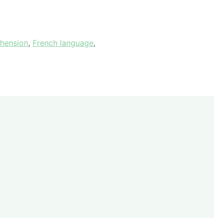
hension
,
French language
,