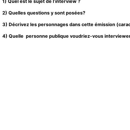
1) Quel est le sujet de l’interview ?
2) Quelles questions y sont posées?
3) Décrivez les personnages dans cette émission (cara
4) Quelle personne publique voudriez-vous interviewer