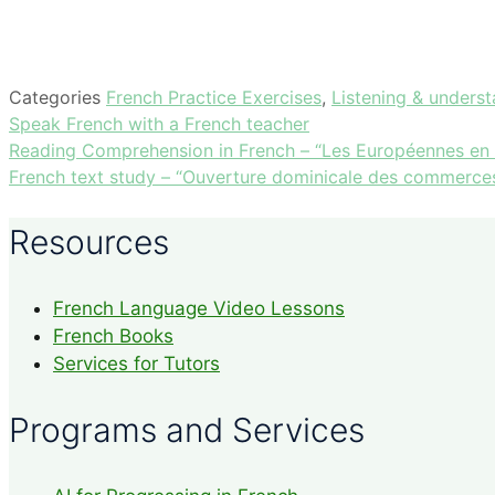
Categories
French Practice Exercises
,
Listening & unders
Speak French with a French teacher
Reading Comprehension in French – “Les Européennes en qu
French text study – “Ouverture dominicale des commerces
Resources
French Language Video Lessons
French Books
Services for Tutors
Programs and Services