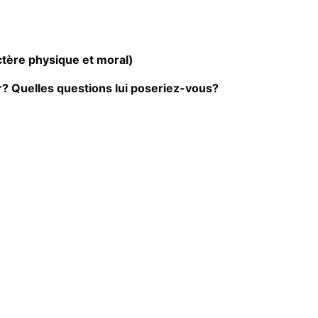
ctère physique et moral)
? Quelles questions lui poseriez-vous?