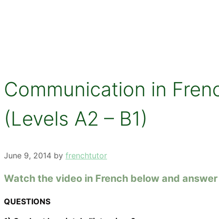
Communication in French
(Levels A2 – B1)
June 9, 2014
by
frenchtutor
Watch the video in French below and answer 
QUESTIONS