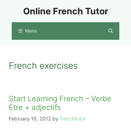
Skip
Online French Tutor
to
content
Menu
French exercises
Start Learning French – Verbe
Etre + adjectifs
February 10, 2012
by
frenchtutor