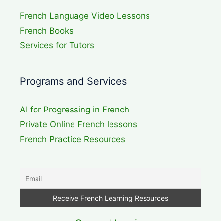
French Language Video Lessons
French Books
Services for Tutors
Programs and Services
AI for Progressing in French
Private Online French lessons
French Practice Resources