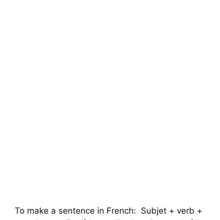
To make a sentence in French: Subjet + verb +