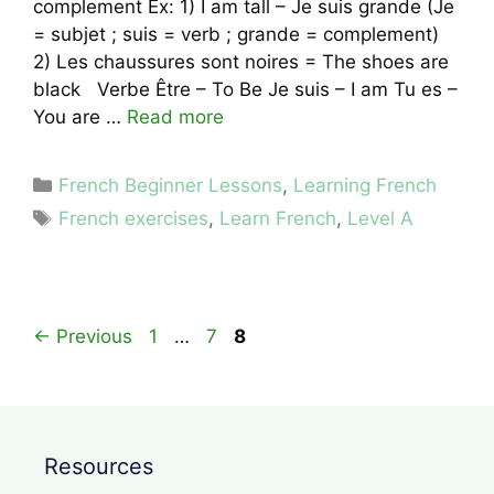
complement Ex: 1) I am tall – Je suis grande (Je
= subjet ; suis = verb ; grande = complement)
2) Les chaussures sont noires = The shoes are
black Verbe Être – To Be Je suis – I am Tu es –
You are …
Read more
Categories
French Beginner Lessons
,
Learning French
Tags
French exercises
,
Learn French
,
Level A
Page
Page
Page
←
Previous
1
…
7
8
Resources