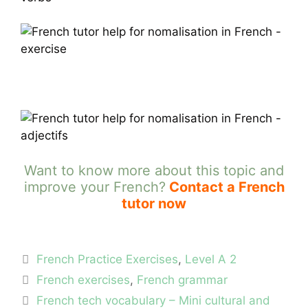
Want to know more about this topic and
improve your French?
Contact a French
tutor now
Categories
French Practice Exercises
,
Level A 2
Tags
French exercises
,
French grammar
French tech vocabulary – Mini cultural and