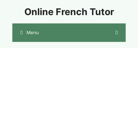
Skip
Online French Tutor
to
content
Menu