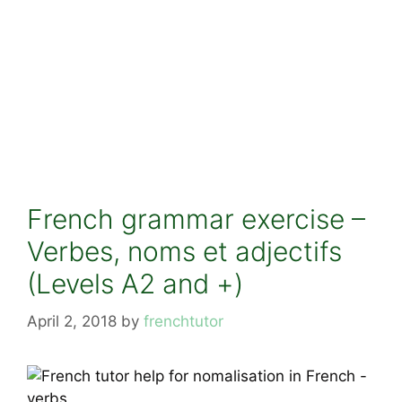
French grammar exercise –
Verbes, noms et adjectifs
(Levels A2 and +)
April 2, 2018
by
frenchtutor