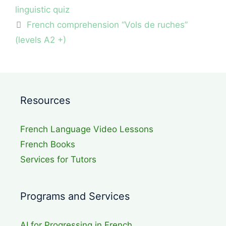
linguistic quiz
French comprehension “Vols de ruches”
(levels A2 +)
Resources
French Language Video Lessons
French Books
Services for Tutors
Programs and Services
AI for Progressing in French