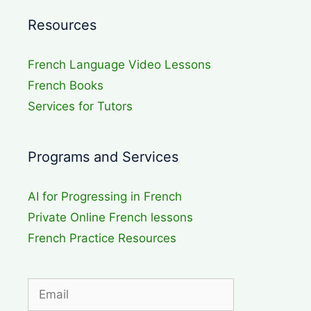
Resources
French Language Video Lessons
French Books
Services for Tutors
Programs and Services
AI for Progressing in French
Private Online French lessons
French Practice Resources