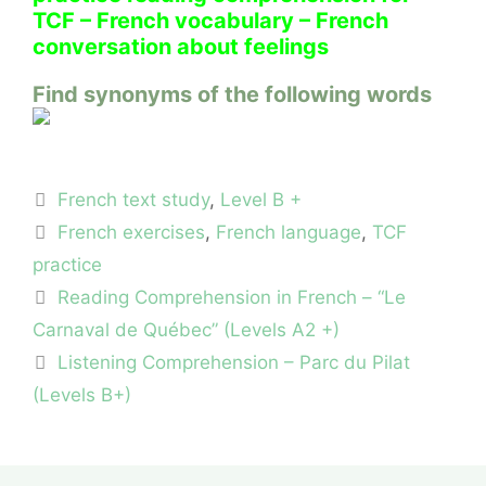
TCF – French vocabulary – French
conversation about feelings
Find synonyms of the following words
Categories
French text study
,
Level B +
Tags
French exercises
,
French language
,
TCF
practice
Reading Comprehension in French – “Le
Carnaval de Québec” (Levels A2 +)
Listening Comprehension – Parc du Pilat
(Levels B+)