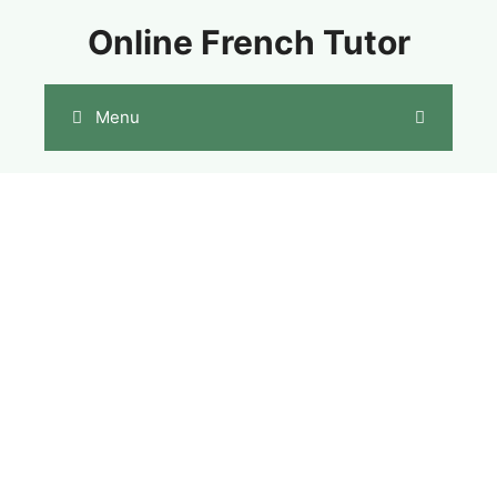
Skip
Online French Tutor
to
content
Menu