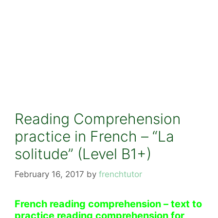
Reading Comprehension
practice in French – “La
solitude” (Level B1+)
February 16, 2017
by
frenchtutor
French reading comprehension – text to
practice reading comprehension for