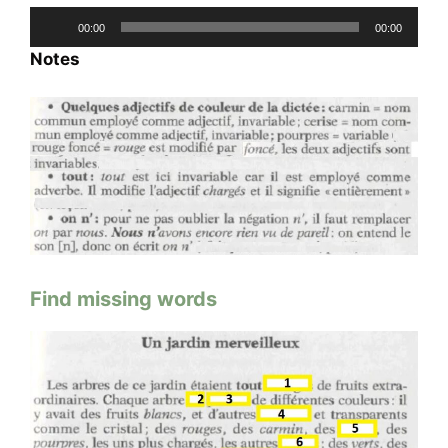
Audio
00:00
00:00
Player
Notes
Find missing words