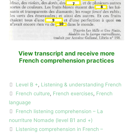
View transcript and receive more
French comprehension practices
Categories
Level B +
,
Listening & understanding French
Tags
French culture
,
French exercises
,
French
language
French listening comprehension – La
nourriture Nomade (level B1 and +)
Listening comprehension in French –