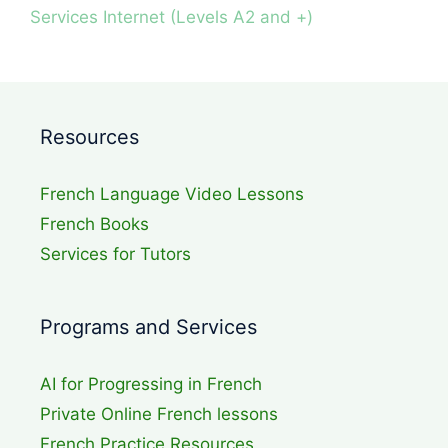
Services Internet (Levels A2 and +)
Resources
French Language Video Lessons
French Books
Services for Tutors
Programs and Services
AI for Progressing in French
Private Online French lessons
French Practice Resources