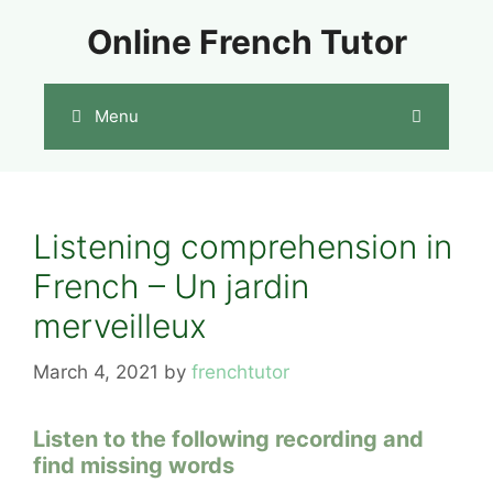
Skip
Online French Tutor
to
content
Menu
Listening comprehension in
French – Un jardin
merveilleux
March 4, 2021
by
frenchtutor
Listen to the following recording and
find missing words