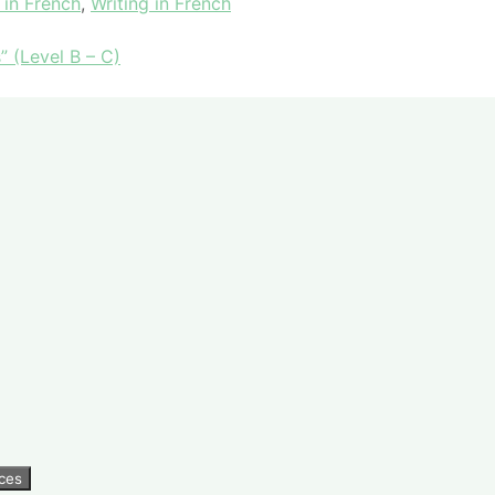
 in French
,
Writing in French
” (Level B – C)