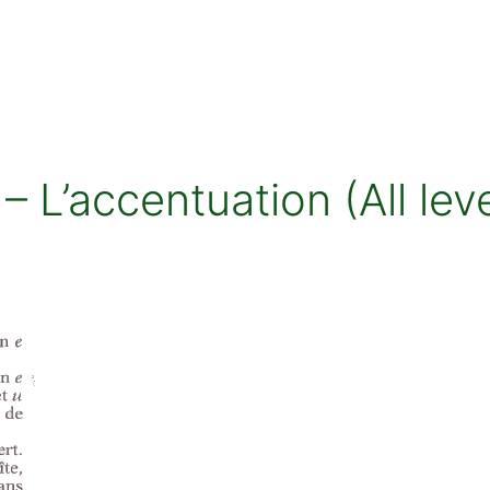
 L’accentuation (All leve