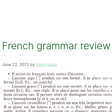
French grammar review –
June 22, 2013
by
frenchtutor