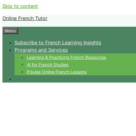
Skip to content
Online French Tutor
Menu
Subscribe to French Learning Insights
Programs and Services
Learning & Practicing French Resources
AI for French Studies
Private Online French Lessons