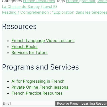
Categories
French Resources
Tags
French grammar
,
Write
La Chasse de Sarcey (Level B)
Reading / Comprehension : “Exploration dans les ténèbres
Resources
French Language Video Lessons
French Books
Services for Tutors
Programs and Services
AI for Progressing in French
Private Online French lessons
French Practice Resources