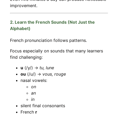
improvement.
2. Learn the French Sounds (Not Just the
Alphabet)
French pronunciation follows patterns.
Focus especially on sounds that many learners
find challenging:
u
(/y/) →
tu, lune
ou
(/u/) →
vous, rouge
nasal vowels:
on
an
in
silent final consonants
French
r