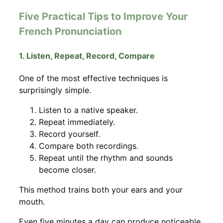
Five Practical Tips to Improve Your
French Pronunciation
1. Listen, Repeat, Record, Compare
One of the most effective techniques is
surprisingly simple.
Listen to a native speaker.
Repeat immediately.
Record yourself.
Compare both recordings.
Repeat until the rhythm and sounds
become closer.
This method trains both your ears and your
mouth.
Even five minutes a day can produce noticeable