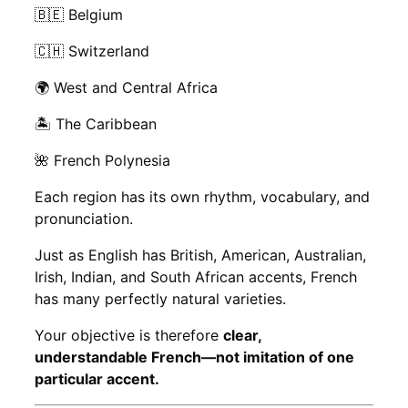
🇧🇪 Belgium
🇨🇭 Switzerland
🌍 West and Central Africa
🏝️ The Caribbean
🌺 French Polynesia
Each region has its own rhythm, vocabulary, and
pronunciation.
Just as English has British, American, Australian,
Irish, Indian, and South African accents, French
has many perfectly natural varieties.
Your objective is therefore
clear,
understandable French—not imitation of one
particular accent.