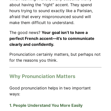
about having the “right” accent. They spend
hours trying to sound exactly like a Parisian,
afraid that every mispronounced sound will
make them difficult to understand.
The good news?
Your goal isn’t to have a
perfect French accent—it’s to communicate
clearly and confidently.
Pronunciation certainly matters, but perhaps not
for the reasons you think.
Why Pronunciation Matters
Good pronunciation helps in two important
ways:
1. People Understand You More Easily