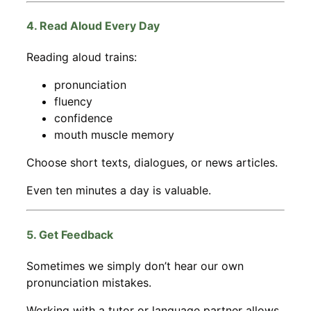
4. Read Aloud Every Day
Reading aloud trains:
pronunciation
fluency
confidence
mouth muscle memory
Choose short texts, dialogues, or news articles.
Even ten minutes a day is valuable.
5. Get Feedback
Sometimes we simply don’t hear our own
pronunciation mistakes.
Working with a tutor or language partner allows