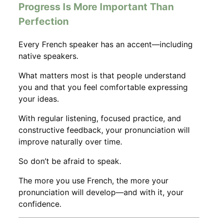
Progress Is More Important Than
Perfection
Every French speaker has an accent—including
native speakers.
What matters most is that people understand
you and that you feel comfortable expressing
your ideas.
With regular listening, focused practice, and
constructive feedback, your pronunciation will
improve naturally over time.
So don’t be afraid to speak.
The more you use French, the more your
pronunciation will develop—and with it, your
confidence.