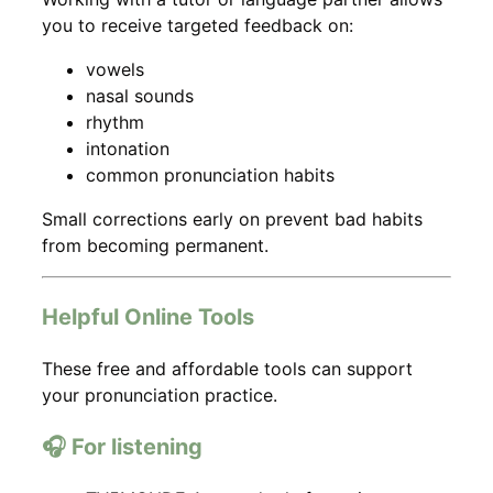
you to receive targeted feedback on:
vowels
nasal sounds
rhythm
intonation
common pronunciation habits
Small corrections early on prevent bad habits
from becoming permanent.
Helpful Online Tools
These free and affordable tools can support
your pronunciation practice.
🎧 For listening