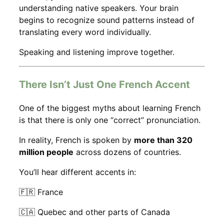
understanding native speakers. Your brain
begins to recognize sound patterns instead of
translating every word individually.
Speaking and listening improve together.
There Isn’t Just One French Accent
One of the biggest myths about learning French
is that there is only one “correct” pronunciation.
In reality, French is spoken by
more than 320
million people
across dozens of countries.
You’ll hear different accents in:
🇫🇷 France
🇨🇦 Quebec and other parts of Canada