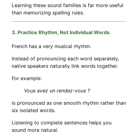
Learning these sound families is far more useful
than memorizing spelling rules.
3. Practice Rhythm, Not Individual Words
French has a very musical rhythm.
Instead of pronouncing each word separately,
native speakers naturally link words together.
For example:
Vous avez un rendez-vous ?
is pronounced as one smooth rhythm rather than
six isolated words.
Listening to complete sentences helps you
sound more natural.