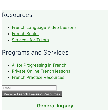
Resources
French Language Video Lessons
French Books
Services for Tutors
Programs and Services
AI for Progressing in French
Private Online French lessons
French Practice Resources
General Inquiry