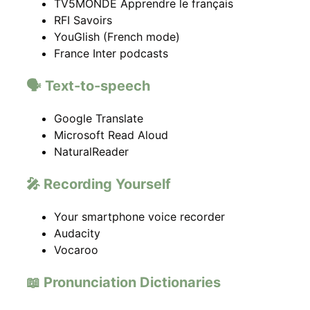
TV5MONDE Apprendre le français
RFI Savoirs
YouGlish (French mode)
France Inter podcasts
🗣️ Text-to-speech
Google Translate
Microsoft Read Aloud
NaturalReader
🎤 Recording Yourself
Your smartphone voice recorder
Audacity
Vocaroo
📖 Pronunciation Dictionaries