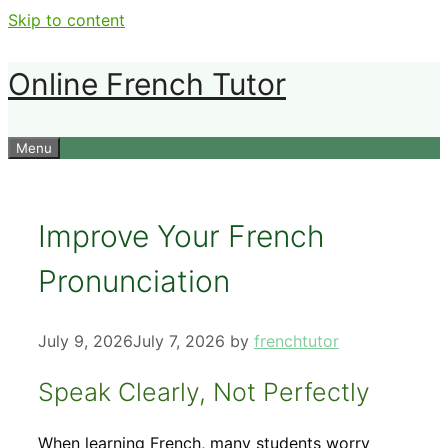
Skip to content
Online French Tutor
Menu
Improve Your French
Pronunciation
July 9, 2026
July 7, 2026
by
frenchtutor
Speak Clearly, Not Perfectly
When learning French, many students worry