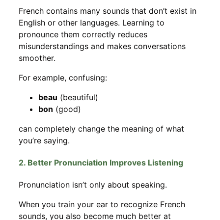
French contains many sounds that don’t exist in
English or other languages. Learning to
pronounce them correctly reduces
misunderstandings and makes conversations
smoother.
For example, confusing:
beau
(beautiful)
bon
(good)
can completely change the meaning of what
you’re saying.
2. Better Pronunciation Improves Listening
Pronunciation isn’t only about speaking.
When you train your ear to recognize French
sounds, you also become much better at