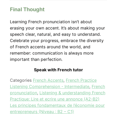
Final Thought
Learning French pronunciation isn’t about
erasing your own accent. It’s about making your
speech clear, natural, and easy to understand.
Celebrate your progress, embrace the diversity
of French accents around the world, and
remember: communication is always more
important than perfection.
Speak with French tutor
Categories
French Accents
,
French Practice
Listening Comprehension - Intermediate
,
French
pronunciation
,
Listening & understanding French
Practique: Lire et ecrire une annonce (A2-B2)
Les principes fondamentaux de l’économie pour
entrepreneurs (Niveau : B2 – C1)