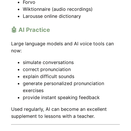
Forvo
Wiktionnaire (audio recordings)
Larousse online dictionary
🤖 AI Practice
Large language models and AI voice tools can
now:
simulate conversations
correct pronunciation
explain difficult sounds
generate personalized pronunciation
exercises
provide instant speaking feedback
Used regularly, AI can become an excellent
supplement to lessons with a teacher.