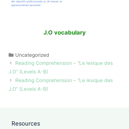
J.O vocabulary
Categories
Uncategorized
Reading Comprehension – “Le lexique des
J.O” (Levels A-B)
Reading Comprehension – “Le lexique des
J.O” (Levels A-B)
Resources