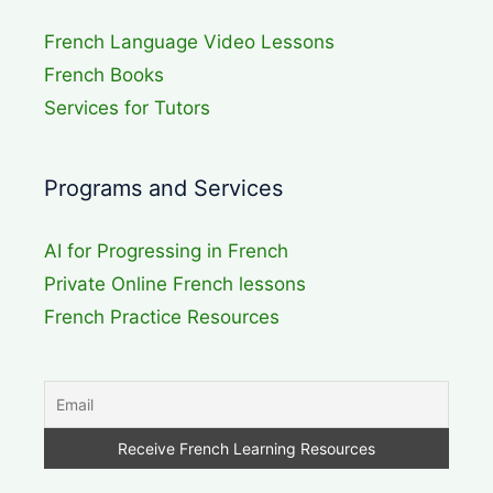
French Language Video Lessons
French Books
Services for Tutors
Programs and Services
AI for Progressing in French
Private Online French lessons
French Practice Resources