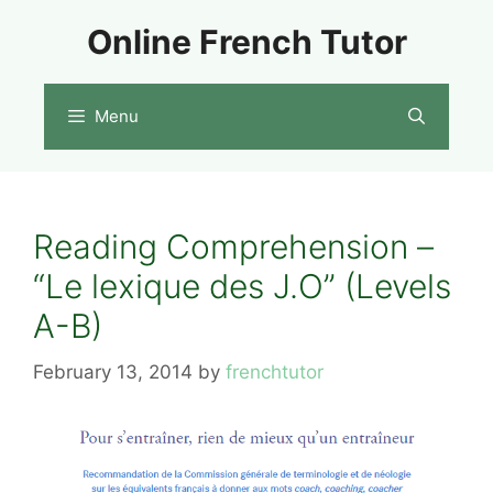
Skip
Online French Tutor
to
content
Menu
Reading Comprehension –
“Le lexique des J.O” (Levels
A-B)
February 13, 2014
by
frenchtutor