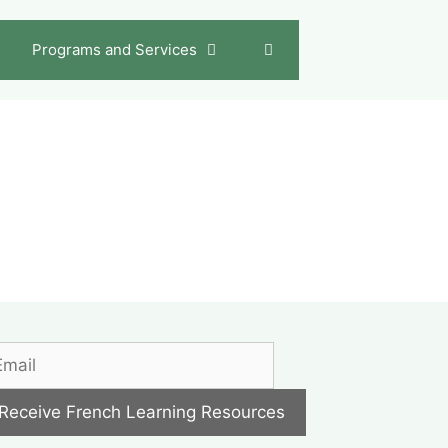
Programs and Services