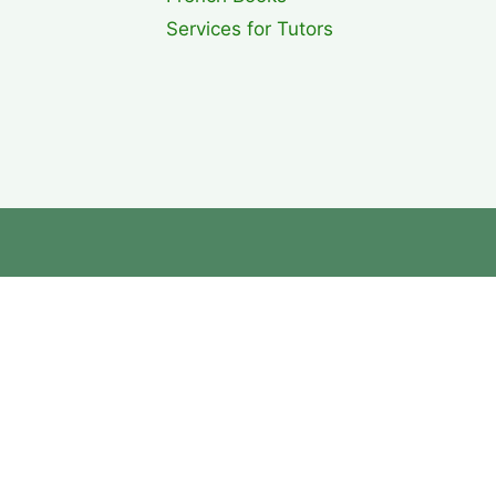
Services for Tutors