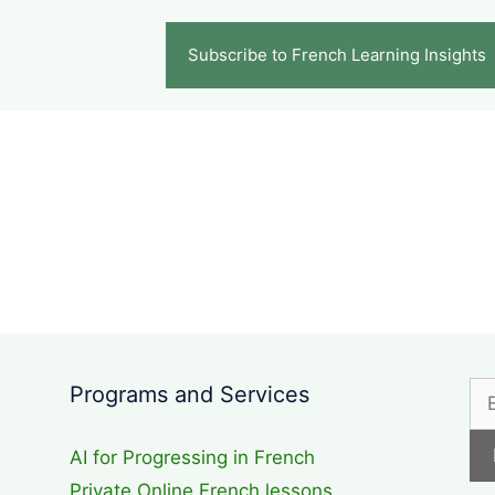
Subscribe to French Learning Insights
d
Programs and Services
AI for Progressing in French
Private Online French lessons