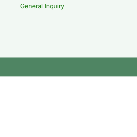
General Inquiry
cebook
kedin