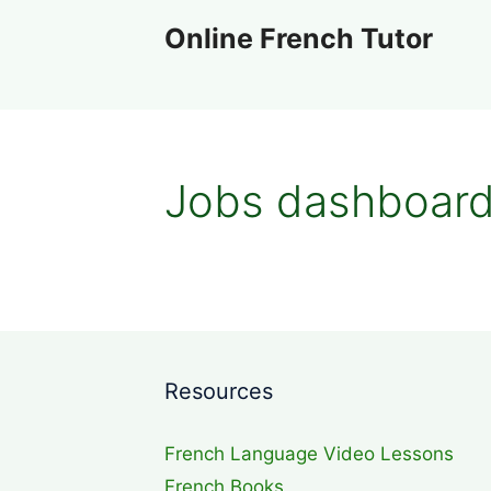
Skip
Online French Tutor
to
content
Jobs dashboar
Resources
French Language Video Lessons
French Books