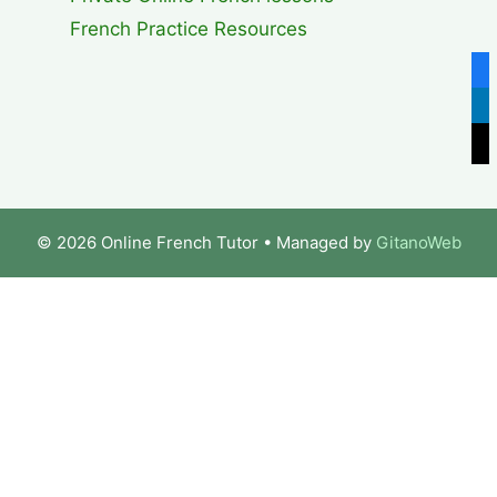
French Practice Resources
fa
lin
x
© 2026 Online French Tutor
• Managed by
GitanoWeb