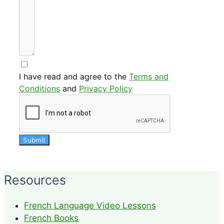
I have read and agree to the
Terms and
Conditions
and
Privacy Policy
Submit
Resources
French Language Video Lessons
French Books