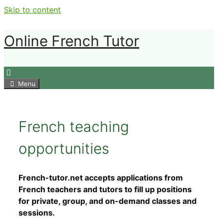
Skip to content
Online French Tutor
Menu
French teaching
opportunities
French-tutor.net accepts applications from
French teachers and tutors to fill up positions
for private, group, and on-demand classes and
sessions.