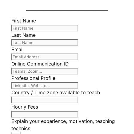
_______________________________________
First Name
Last Name
Email
Online Communication ID
Professional Profile
Country / Time zone available to teach
Hourly Fees
Explain your experience, motivation, teaching
technics