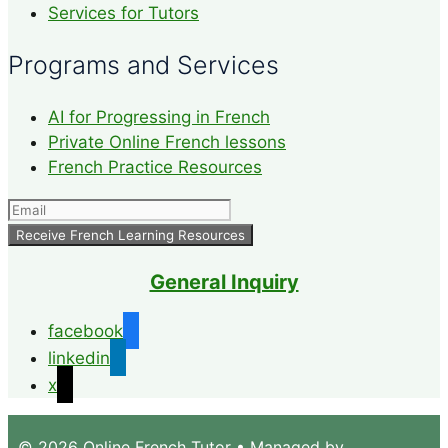
Services for Tutors
Programs and Services
AI for Progressing in French
Private Online French lessons
French Practice Resources
General Inquiry
facebook
linkedin
x
© 2026 Online French Tutor
• Managed by