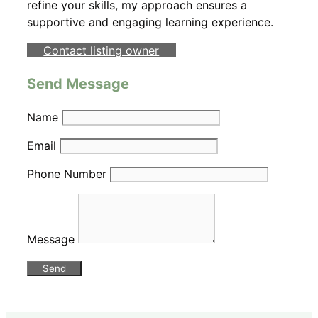
refine your skills, my approach ensures a
supportive and engaging learning experience.
Contact listing owner
Send Message
Name
Email
Phone Number
Message