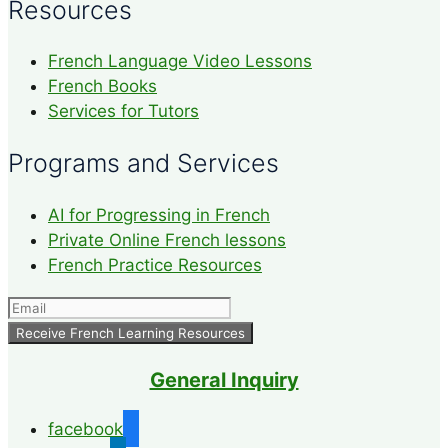
Resources
French Language Video Lessons
French Books
Services for Tutors
Programs and Services
AI for Progressing in French
Private Online French lessons
French Practice Resources
General Inquiry
facebook