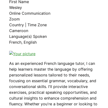
First Name
Wesley
Online Communication
Zoom
Country | Time Zone
Cameroon
Language(s) Spoken
French, English
As an experienced French language tutor, I can
help learners master the language by offering
personalized lessons tailored to their needs,
focusing on essential grammar, vocabulary, and
conversational skills. I'll provide interactive
exercises, practical speaking opportunities, and
cultural insights to enhance comprehension and
fluency. Whether you're a beginner or looking to