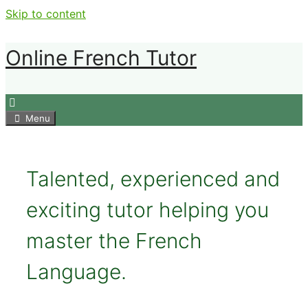
Skip to content
Online French Tutor
Menu
Talented, experienced and
exciting tutor helping you
master the French
Language.