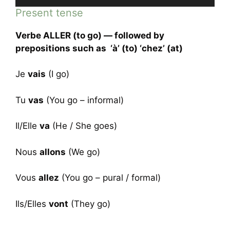
Player
Present tense
Verbe ALLER (to go) — followed by
prepositions such as ‘à’ (to) ‘chez’ (at)
Je
vais
(I go)
Tu
vas
(You go – informal)
Il/Elle
va
(He / She goes)
Nous
allons
(We go)
Vous
allez
(You go – pural / formal)
Ils/Elles
vont
(They go)