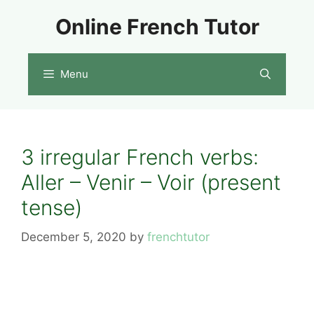
Skip
Online French Tutor
to
content
Menu
3 irregular French verbs:
Aller – Venir – Voir (present
tense)
December 5, 2020
by
frenchtutor