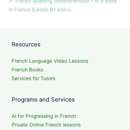
French listening comprehension – In a store
in France (Levels B1 and+)
Resources
French Language Video Lessons
French Books
Services for Tutors
Programs and Services
AI for Progressing in French
Private Online French lessons