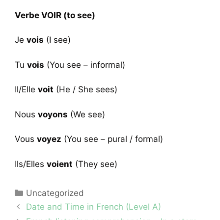
Verbe VOIR (to see)
Je
vois
(I see)
Tu
vois
(You see – informal)
Il/Elle
voit
(He / She sees)
Nous
voyons
(We see)
Vous
voyez
(You see – pural / formal)
Ils/Elles
voient
(They see)
Categories
Uncategorized
Date and Time in French (Level A)