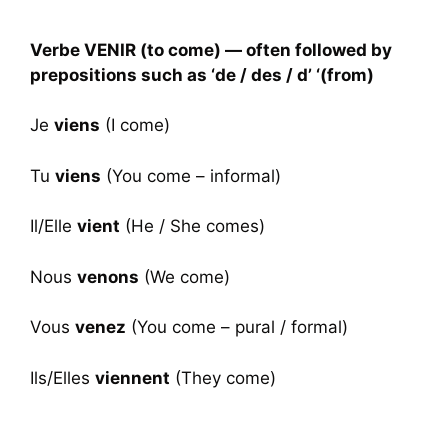
Verbe VENIR (to come) — often followed by
prepositions such as ‘de / des / d’ ‘(from)
Je
viens
(I come)
Tu
viens
(You come – informal)
Il/Elle
vient
(He / She comes)
Nous
venons
(We come)
Vous
venez
(You come – pural / formal)
Ils/Elles
viennent
(They come)